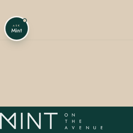
ASK
407.645.2264
833.390.0226
Mint