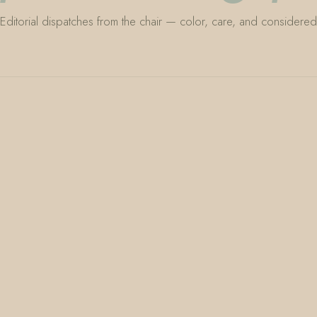
Editorial dispatches from the chair — color, care, and considered 