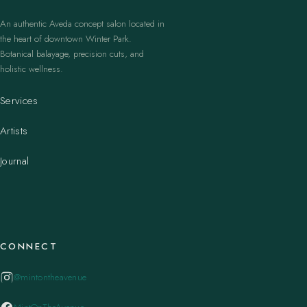
An authentic Aveda concept salon located in
the heart of downtown Winter Park.
Botanical balayage, precision cuts, and
holistic wellness.
Services
Artists
Journal
CONNECT
@mintontheavenue