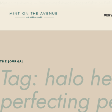
Mint on the Avenue — family-owned Aveda Concept Salon on Park Aven
SER
THE JOURNAL
Tag: halo he
perfecting 