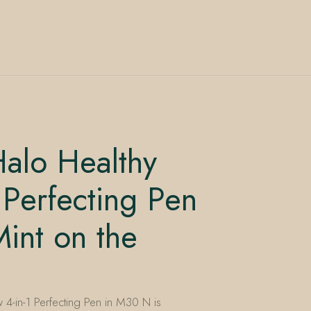
alo Healthy
 Perfecting Pen
nt on the
4-in-1 Perfecting Pen in M30 N is