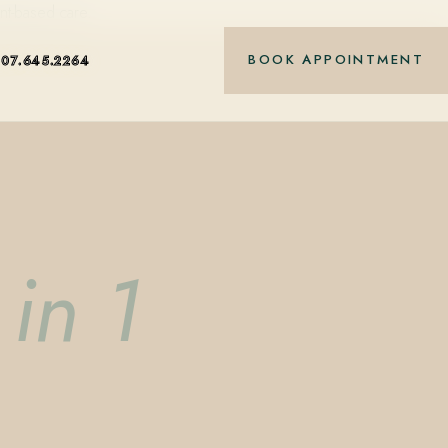
nt-based care.
BOOK APPOINTMENT
407.645.2264
in 1