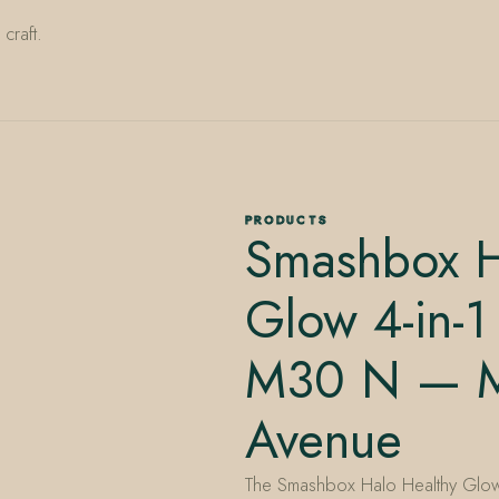
craft.
PRODUCTS
Smashbox H
Glow 4-in-1
M30 N — Mi
Avenue
The Smashbox Halo Healthy Glow 