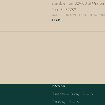
available from $29.00 at Mint o
Park, FL 32789.…
MAY 20, 2026
·
MINT ON THE AVENU
READ
HOURS
Tuesday — Friday · 9 — 8
Saturday · 9 — 6