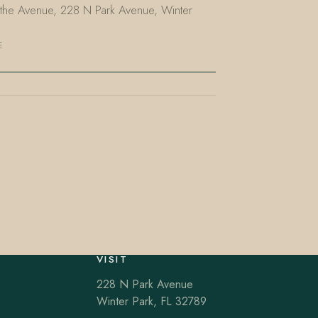
n the Avenue, 228 N Park Avenue, Winter
E
VISIT
228 N Park Avenue
Winter Park, FL 32789