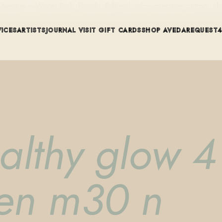
ue in Winter Park, Florida. Editorial color, precision cutting, pla
VICES
ARTISTS
JOURNAL
VISIT
GIFT CARDS
SHOP AVEDA
REQUEST
althy glow 4 
pen m30 n