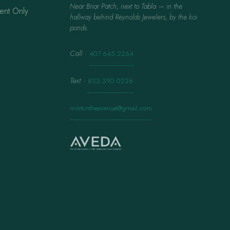
Near Briar Patch, next to Tabla — in the
ent Only
hallway behind Reynolds Jewelers, by the koi
ponds.
Call
·
407.645.2264
Text
·
833.390.0226
mintontheavenue@gmail.com