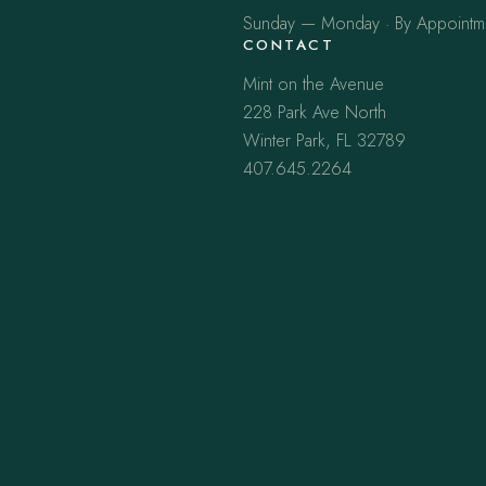
Sunday — Monday · By Appointm
CONTACT
Mint on the Avenue
228 Park Ave North
Winter Park, FL 32789
407.645.2264