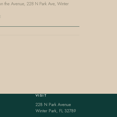
t on the Avenue, 228 N Park Ave, Winter
E
VISIT
228 N Park Avenue
Winter Park, FL 32789