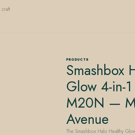
craft.
PRODUCTS
Smashbox H
Glow 4-in-1
M20N — Mi
Avenue
The Smashbox Halo Healthy Glow 