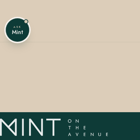
ASK
407.645.2264
833.390.0226
Mint