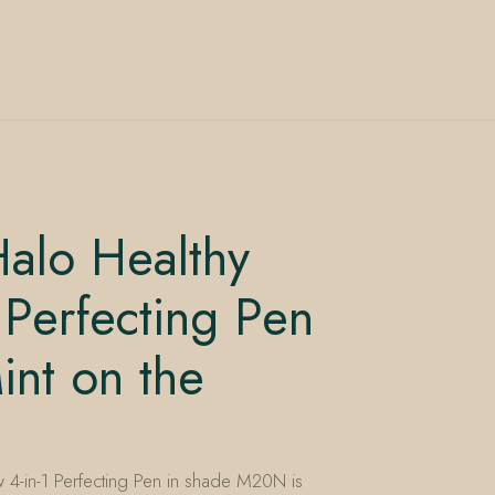
alo Healthy
 Perfecting Pen
nt on the
4-in-1 Perfecting Pen in shade M20N is