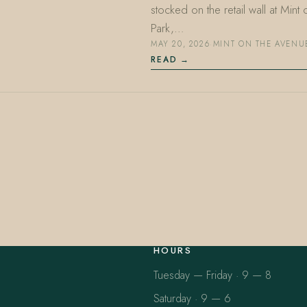
stocked on the retail wall at Min
Park,…
MAY 20, 2026
·
MINT ON THE AVENU
READ
HOURS
Tuesday — Friday · 9 — 8
Saturday · 9 — 6