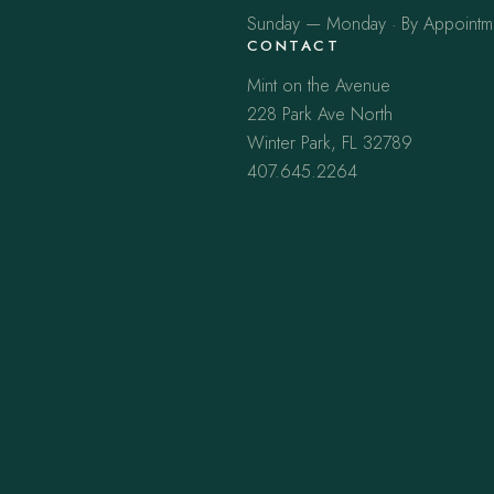
Sunday — Monday · By Appointm
CONTACT
Mint on the Avenue
228 Park Ave North
Winter Park, FL 32789
407.645.2264