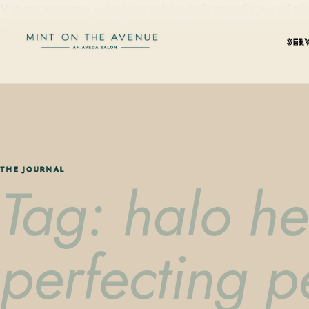
Mint on the Avenue — family-owned Aveda Concept Salon on Park Aven
SER
THE JOURNAL
Tag: halo he
perfecting 