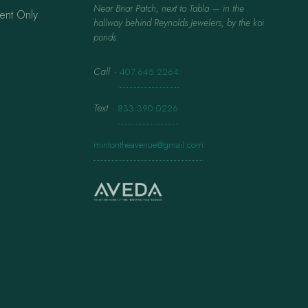
Near Briar Patch, next to Tabla — in the
ent Only
hallway behind Reynolds Jewelers, by the koi
ponds.
Call
·
407.645.2264
Text
·
833.390.0226
mintontheavenue@gmail.com