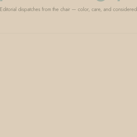
Editorial dispatches from the chair — color, care, and considered 