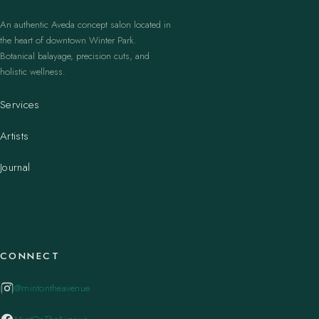
An authentic Aveda concept salon located in
the heart of downtown Winter Park.
Botanical balayage, precision cuts, and
holistic wellness.
Services
Artists
Journal
CONNECT
@mintontheavenue