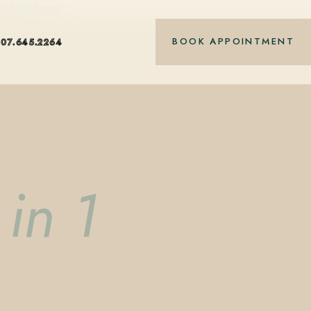
nt-based care.
BOOK APPOINTMENT
407.645.2264
in 1