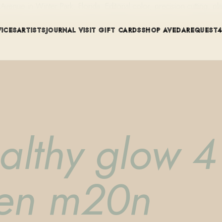
ue in Winter Park, Florida. Editorial color, precision cutting, pla
VICES
ARTISTS
JOURNAL
VISIT
GIFT CARDS
SHOP AVEDA
REQUEST
althy glow 4 
pen m20n