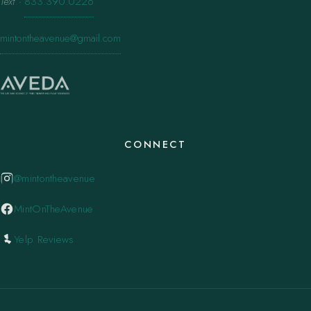
Text
·
833.390.0226
mintontheavenue@gmail.com
CONNECT
@mintontheavenue
MintOnTheAvenue
Yelp Reviews