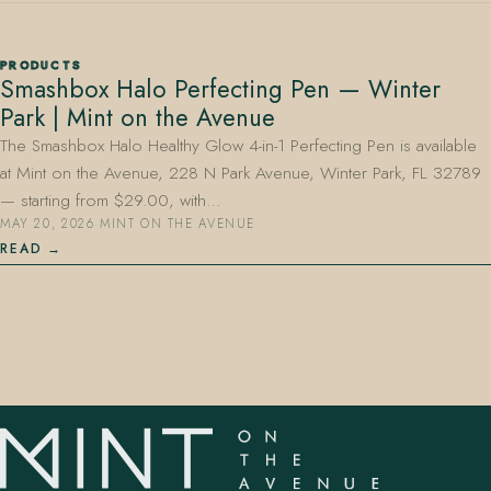
PRODUCTS
Smashbox Halo Perfecting Pen — Winter
Park | Mint on the Avenue
The Smashbox Halo Healthy Glow 4-in-1 Perfecting Pen is available
at Mint on the Avenue, 228 N Park Avenue, Winter Park, FL 32789
407.645.2264
833.390.0226
— starting from $29.00, with…
MAY 20, 2026
·
MINT ON THE AVENUE
READ