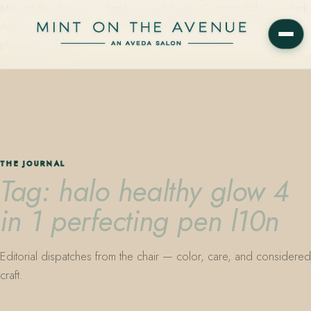
Mint on the Avenue — family-owned Aveda Concept Salon on Park
Avenue in Winter Park, Florida. Editorial color, precision cutting,
plant-based care.
THE JOURNAL
Tag: halo healthy glow 4
in 1 perfecting pen l10n
Editorial dispatches from the chair — color, care, and considered
craft.