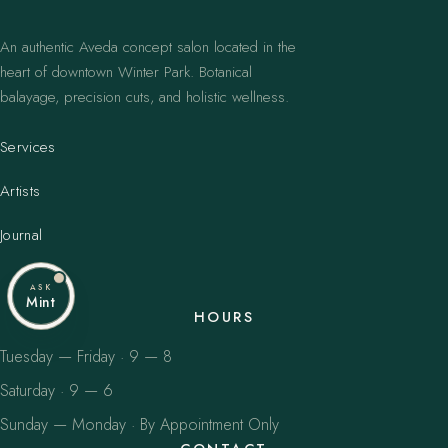
An authentic Aveda concept salon located in the
heart of downtown Winter Park. Botanical
balayage, precision cuts, and holistic wellness.
Services
Artists
Journal
ASK
Mint
HOURS
Tuesday — Friday · 9 — 8
Saturday · 9 — 6
Sunday — Monday · By Appointment Only