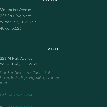
CONTACT
Mint on the Avenue
228 Park Ave North
Winter Park, FL 32789
407.645.2264
VISIT
228 N Park Avenue
Winter Park, FL 32789
Near Briar Patch, next to Tabla — in the
hallway behind Reynolds Jewelers, by the koi
ponds.
Call
·
407.645.2264