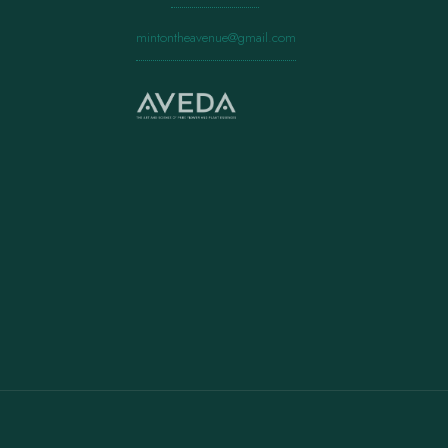
mintontheavenue@gmail.com