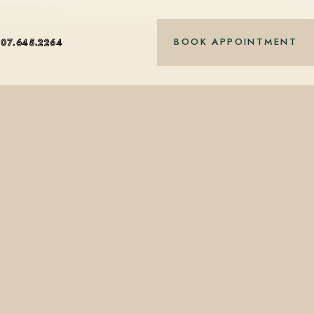
nt-based care.
BOOK APPOINTMENT
407.645.2264