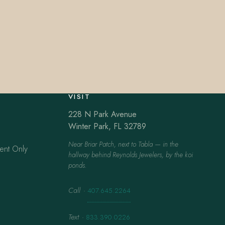
VISIT
228 N Park Avenue
Winter Park, FL 32789
Near Briar Patch, next to Tabla — in the
ent Only
hallway behind Reynolds Jewelers, by the koi
ponds.
Call
·
407.645.2264
Text
·
833.390.0226