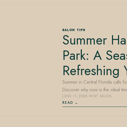
SALON TIPS
Summer Hai
Park: A Sea
Refreshing 
Summer in Central Florida calls fo
Discover why now is the ideal ti
JUNE 11, 2026
·
MINT SALON
READ