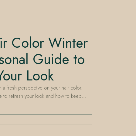
r Color Winter
sonal Guide to
Your Look
r a fresh perspective on your hair color.
me to refresh your look and how to keep…