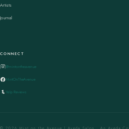
Artists
Journal
CONNECT
@mintontheavenue
MintOnTheAvenue
Yelp Reviews
© 2026 Mint on the Avenue | Aveda Salon . An Aveda C