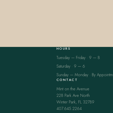
HOURS
Tuesday — Friday · 9 — 8
Saturday · 9 — 6
Sunday — Monday · By Appointm
CONTACT
Mint on the Avenue
228 Park Ave North
Winter Park, FL 32789
407.645.2264