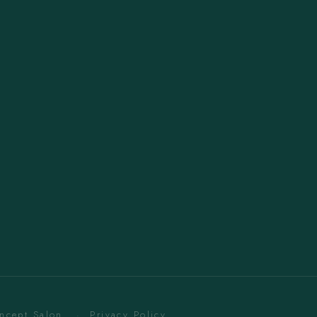
oncept Salon. ·
Privacy Policy