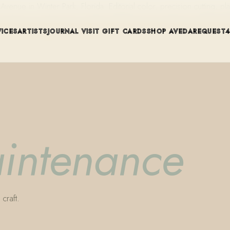
ue in Winter Park, Florida. Editorial color, precision cutting, pla
VICES
ARTISTS
JOURNAL
VISIT
GIFT CARDS
SHOP AVEDA
REQUEST
aintenance
craft.