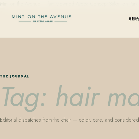
Mint on the Avenue — family-owned Aveda Concept Salon on Park Aven
SER
THE JOURNAL
Tag: hair m
Editorial dispatches from the chair — color, care, and considered 