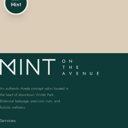
Mint
407.645.2264
833.390.0226
An authentic Aveda concept salon located in
the heart of downtown Winter Park.
Botanical balayage, precision cuts, and
holistic wellness.
Services