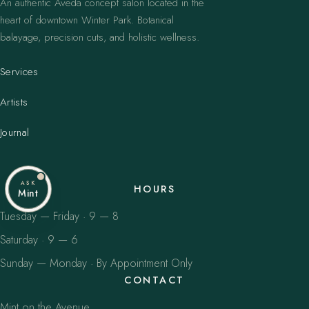
An authentic Aveda concept salon located in the
heart of downtown Winter Park. Botanical
balayage, precision cuts, and holistic wellness.
Services
Artists
Journal
ASK
HOURS
Mint
Tuesday — Friday · 9 — 8
Saturday · 9 — 6
Sunday — Monday · By Appointment Only
CONTACT
Mint on the Avenue