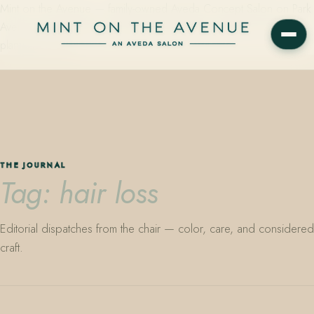
Mint on the Avenue — family-owned Aveda Concept Salon on Park
Avenue in Winter Park, Florida. Editorial color, precision cutting,
plant-based care.
THE JOURNAL
Tag: hair loss
Editorial dispatches from the chair — color, care, and considered
craft.