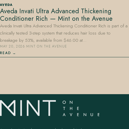
AVEDA
Aveda Invati Ultra Advanced Thickening
Conditioner Rich — Mint on the Avenue
Aveda Invati Ultra Advanced Thickening Conditioner Rich is part of a
clinically tested 3-step system that reduces hair loss due to
breakage by 53%, available from $46.00 at…
MAY 20, 2026
·
MINT ON THE AVENUE
407.645.2264
833.390.0226
READ