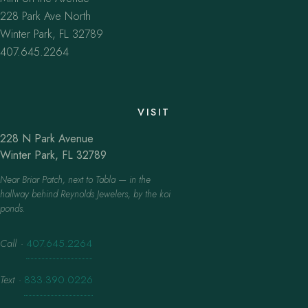
228 Park Ave North
Winter Park, FL 32789
407.645.2264
VISIT
228 N Park Avenue
Winter Park, FL 32789
Near Briar Patch, next to Tabla — in the
hallway behind Reynolds Jewelers, by the koi
ponds.
Call
·
407.645.2264
Text
·
833.390.0226