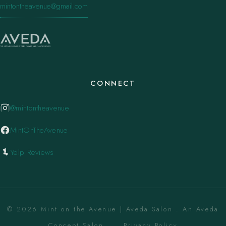
mintontheavenue@gmail.com
CONNECT
@mintontheavenue
MintOnTheAvenue
Yelp Reviews
© 2026 Mint on the Avenue | Aveda Salon . An Aveda
Concept Salon. ·
Privacy Policy