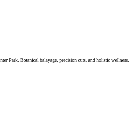
er Park. Botanical balayage, precision cuts, and holistic wellness.