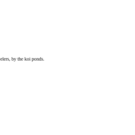
lers, by the koi ponds.