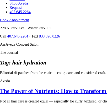
Shop Aveda
Request
407.645.2264
Book Appointment
228 N Park Ave · Winter Park, FL
Call
407.645.2264
· Text
833.390.0226
An Aveda Concept Salon
The Journal
Tag: hair hydration
Editorial dispatches from the chair — color, care, and considered craft.
Aveda
The Power of Nutrients: How to Transform
Not all hair care is created equal — especially for curly, textured, or 