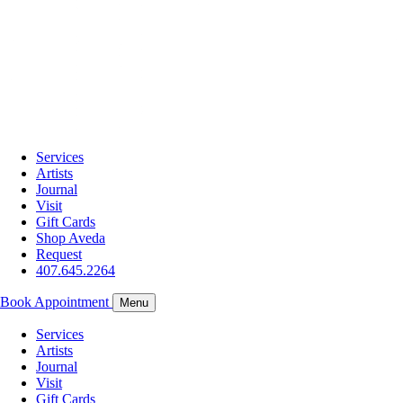
Services
Artists
Journal
Visit
Gift Cards
Shop Aveda
Request
407.645.2264
Book Appointment
Menu
Services
Artists
Journal
Visit
Gift Cards