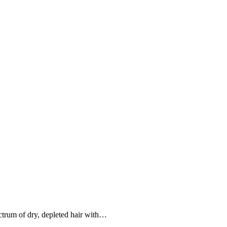
pectrum of dry, depleted hair with…