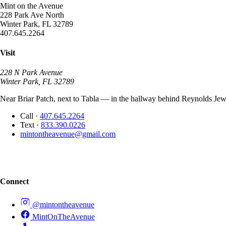
Mint on the Avenue
228 Park Ave North
Winter Park, FL 32789
407.645.2264
Visit
228 N Park Avenue
Winter Park, FL 32789
Near Briar Patch, next to Tabla — in the hallway behind Reynolds Jewe
Call
·
407.645.2264
Text
·
833.390.0226
mintontheavenue@gmail.com
Connect
@mintontheavenue
MintOnTheAvenue