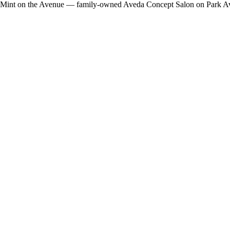
Mint on the Avenue — family-owned Aveda Concept Salon on Park Avenue 