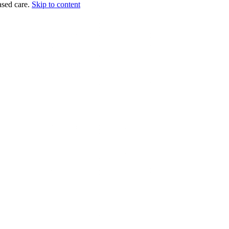
sed care.
Skip to content