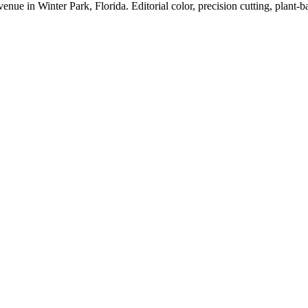
in Winter Park, Florida. Editorial color, precision cutting, plant-ba