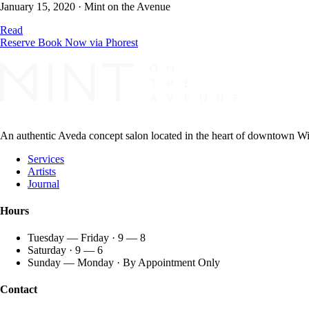
January 15, 2020
·
Mint on the Avenue
Read
Reserve
Book Now via Phorest
An authentic Aveda concept salon located in the heart of downtown Wint
Services
Artists
Journal
Hours
Tuesday — Friday · 9 — 8
Saturday · 9 — 6
Sunday — Monday · By Appointment Only
Contact