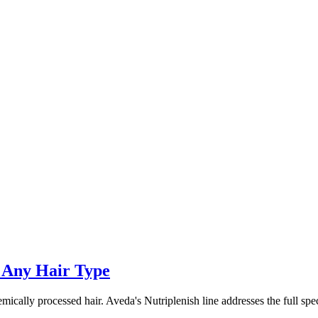
 Any Hair Type
chemically processed hair. Aveda's Nutriplenish line addresses the full s