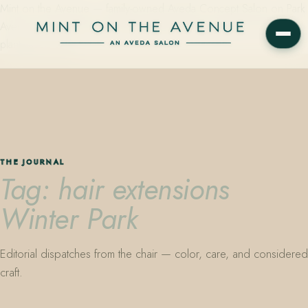
Mint on the Avenue — family-owned Aveda Concept Salon on Park
Avenue in Winter Park, Florida. Editorial color, precision cutting,
plant-based care.
THE JOURNAL
Tag: hair extensions
Winter Park
Editorial dispatches from the chair — color, care, and considered
craft.