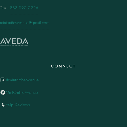
Text
·
833.390.0226
mintontheavenue@gmail.com
CONNECT
@mintontheavenue
MintOnTheAvenue
Yelp Reviews