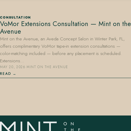
CONSULTATION
VoMor Extensions Consultation — Mint on the
Avenue
Mint on the Avenue, an Aveda Concept Salon in Winter Park, FL,
offers complimentary VoMor tape-in extension consultations —
407.645.2264
833.390.0226
color-matching included — before any placement is scheduled.
Extensions…
MAY 20, 2026
·
MINT ON THE AVENUE
READ