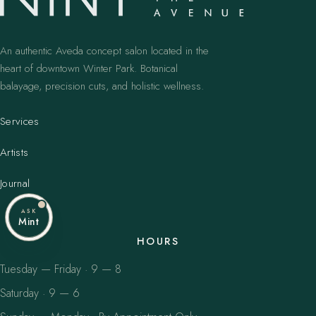
An authentic Aveda concept salon located in the
heart of downtown Winter Park. Botanical
balayage, precision cuts, and holistic wellness.
Services
Artists
Journal
ASK
Mint
HOURS
Tuesday — Friday · 9 — 8
Saturday · 9 — 6