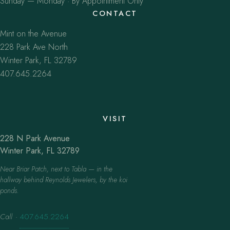
Sunday — Monday · By Appointment Only
CONTACT
Mint on the Avenue
228 Park Ave North
Winter Park, FL 32789
407.645.2264
VISIT
228 N Park Avenue
Winter Park, FL 32789
Near Briar Patch, next to Tabla — in the
hallway behind Reynolds Jewelers, by the koi
ponds.
Call
·
407.645.2264