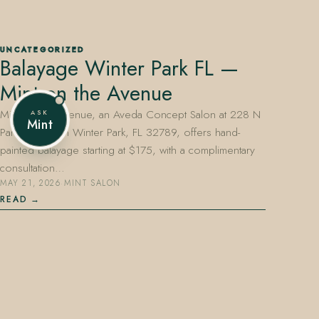
UNCATEGORIZED
Balayage Winter Park FL —
407.645.2264
833.390.0226
Mint on the Avenue
Mint on the Avenue, an Aveda Concept Salon at 228 N
ASK
Mint
Park Avenue in Winter Park, FL 32789, offers hand-
painted balayage starting at $175, with a complimentary
consultation…
MAY 21, 2026
·
MINT SALON
READ