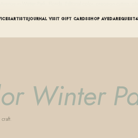
ue in Winter Park, Florida. Editorial color, precision cutting, pla
VICES
ARTISTS
JOURNAL
VISIT
GIFT CARDS
SHOP AVEDA
REQUEST
lor Winter P
craft.