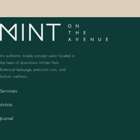
An authentic Aveda concept salon located in
the heart of downtown Winter Park.
Botanical balayage, precision cuts, and
holistic wellness.
Services
Artists
Journal