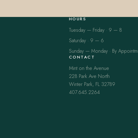
HOURS
Tuesday — Friday · 9 — 8
Saturday · 9 — 6
Sunday — Monday · By Appointm
CONTACT
Mint on the Avenue
228 Park Ave North
Winter Park, FL 32789
407.645.2264