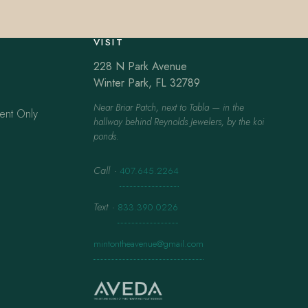
VISIT
228 N Park Avenue
Winter Park, FL 32789
Near Briar Patch, next to Tabla — in the
ent Only
hallway behind Reynolds Jewelers, by the koi
ponds.
Call
·
407.645.2264
Text
·
833.390.0226
mintontheavenue@gmail.com