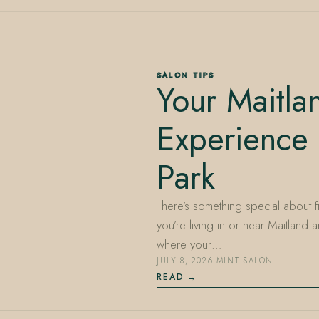
SALON TIPS
Your Maitla
Experience 
Park
There’s something special about fin
you’re living in or near Maitland
where your…
JULY 8, 2026
·
MINT SALON
READ