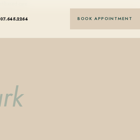
nt-based care.
BOOK APPOINTMENT
407.645.2264
ark