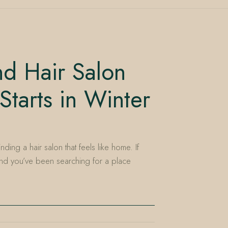
nd Hair Salon
Starts in Winter
ding a hair salon that feels like home. If
 and you’ve been searching for a place