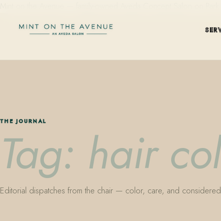
Mint on the Avenue — family-owned Aveda Concept Salon on Park Aven
SER
THE JOURNAL
Tag: hair co
Editorial dispatches from the chair — color, care, and considered 