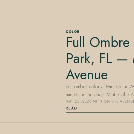
COLOR
Full Ombre 
Park, FL — 
Avenue
Full ombre color at Mint on the 
minutes in the chair. Mint on th
MAY 20, 2026
·
MINT ON THE AVENU
READ