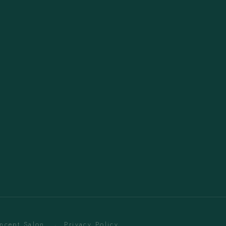
oncept Salon. ·
Privacy Policy