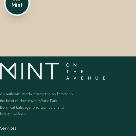
Mint
407.645.2264
833.390.0226
An authentic Aveda concept salon located in
the heart of downtown Winter Park.
Botanical balayage, precision cuts, and
holistic wellness.
Services