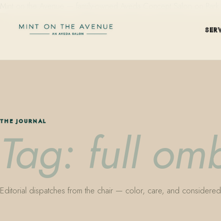
Mint on the Avenue — family-owned Aveda Concept Salon on Park Aven
SER
THE JOURNAL
Tag: full om
Editorial dispatches from the chair — color, care, and considered 