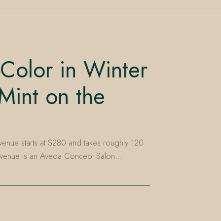
Color in Winter
Mint on the
Avenue starts at $280 and takes roughly 120
e Avenue is an Aveda Concept Salon…
E