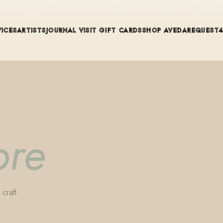
ue in Winter Park, Florida. Editorial color, precision cutting, pla
VICES
ARTISTS
JOURNAL
VISIT
GIFT CARDS
SHOP AVEDA
REQUEST
bre
craft.