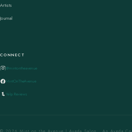
Artists
Journal
CONNECT
@mintontheavenue
MintOnTheAvenue
Yelp Reviews
© 2026 Mint on the Avenue | Aveda Salon . An Aveda C