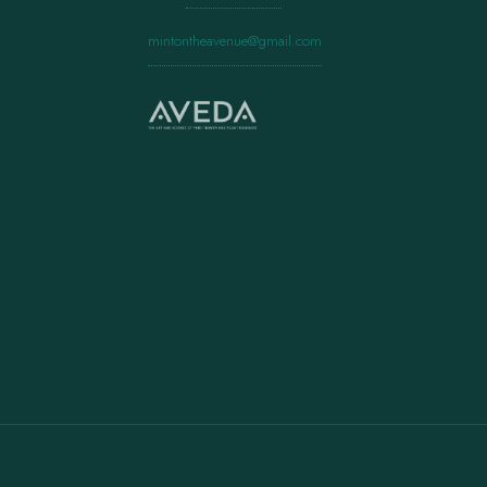
mintontheavenue@gmail.com