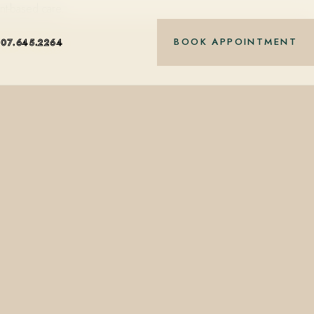
nt-based care.
BOOK APPOINTMENT
407.645.2264