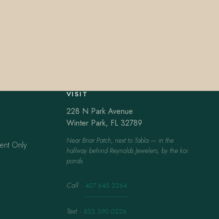
VISIT
228 N Park Avenue
Winter Park, FL 32789
Near Briar Patch, next to Tabla — in the
ent Only
hallway behind Reynolds Jewelers, by the koi
ponds.
Call
·
407.645.2264
Text
·
833.390.0226