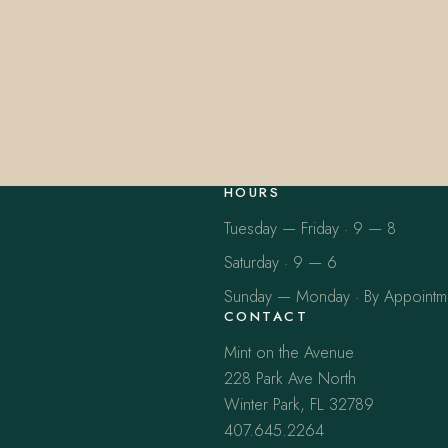
HOURS
Tuesday — Friday · 9 — 8
Saturday · 9 — 6
Sunday — Monday · By Appointm
CONTACT
Mint on the Avenue
228 Park Ave North
Winter Park, FL 32789
407.645.2264