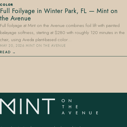
COLOR
Full Foilyage in Winter Park, FL — Mint on
the Avenue
Full foilyage at Mint on the Avenue combines foil lift with painted
balayage softness, starting at $280 with roughly 120 minutes in the
chair, using Aveda plant-based color…
MAY 20, 2026
·
MINT ON THE AVENUE
407.645.2264
833.390.0226
READ