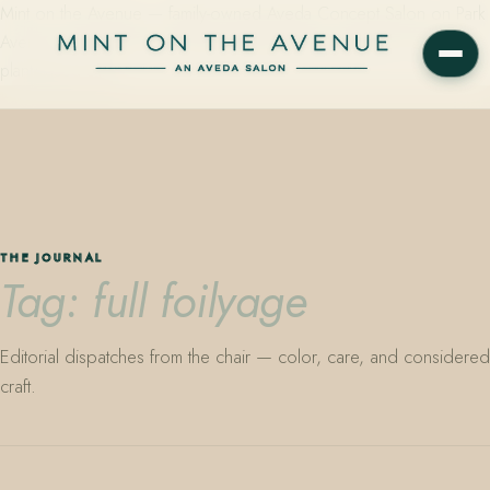
Mint on the Avenue — family-owned Aveda Concept Salon on Park
Avenue in Winter Park, Florida. Editorial color, precision cutting,
plant-based care.
THE JOURNAL
Tag: full foilyage
Editorial dispatches from the chair — color, care, and considered
craft.