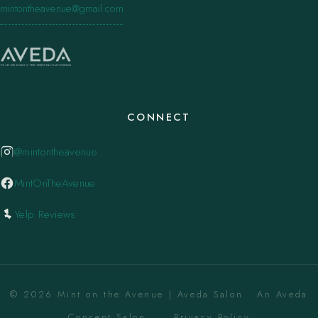
mintontheavenue@gmail.com
CONNECT
@mintontheavenue
MintOnTheAvenue
Yelp Reviews
© 2026 Mint on the Avenue | Aveda Salon . An Aveda
Concept Salon. ·
Privacy Policy