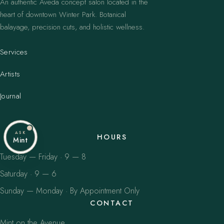
An authentic Aveda concept salon located in the
heart of downtown Winter Park. Botanical
balayage, precision cuts, and holistic wellness.
Services
Artists
Journal
ASK
HOURS
Mint
Tuesday — Friday · 9 — 8
Saturday · 9 — 6
Sunday — Monday · By Appointment Only
CONTACT
Mint on the Avenue