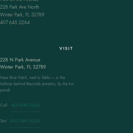
228 Park Ave North
Winter Park, FL 32789
407.645.2264
VISIT
228 N Park Avenue
Winter Park, FL 32789
Near Briar Patch, next to Tabla — in the
hallway behind Reynolds Jewelers, by the koi
ponds.
Call
·
407.645.2264
Text
·
833.390.0226