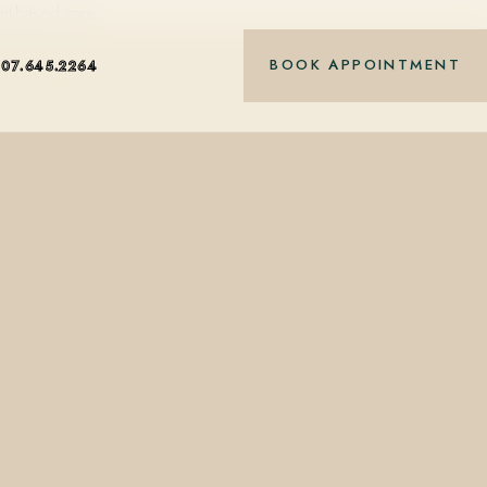
nt-based care.
BOOK APPOINTMENT
407.645.2264