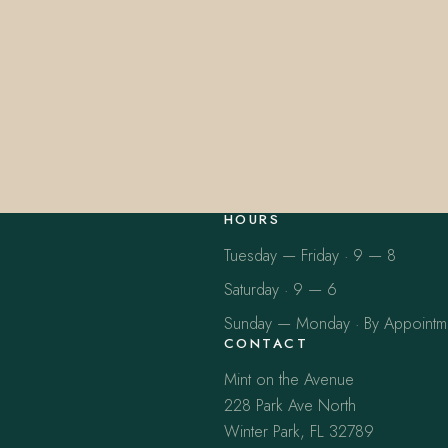
HOURS
Tuesday — Friday · 9 — 8
Saturday · 9 — 6
Sunday — Monday · By Appointm
CONTACT
Mint on the Avenue
228 Park Ave North
Winter Park, FL 32789