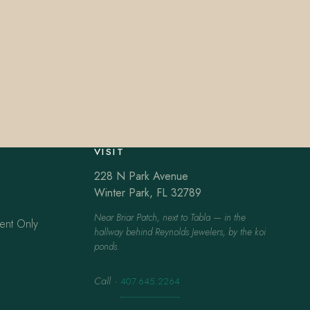
VISIT
228 N Park Avenue
Winter Park, FL 32789
Near Briar Patch, next to Tabla — in the
ent Only
hallway behind Reynolds Jewelers, by the koi
ponds.
Call
·
407.645.2264