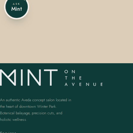
ASK
Mint
407.645.2264
833.390.0226
An authentic Aveda concept salon located in
the heart of downtown Winter Park.
Botanical balayage, precision cuts, and
holistic wellness.