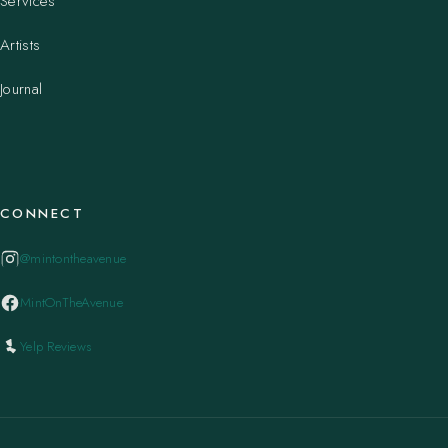
Services
Artists
Journal
CONNECT
@mintontheavenue
MintOnTheAvenue
Yelp Reviews