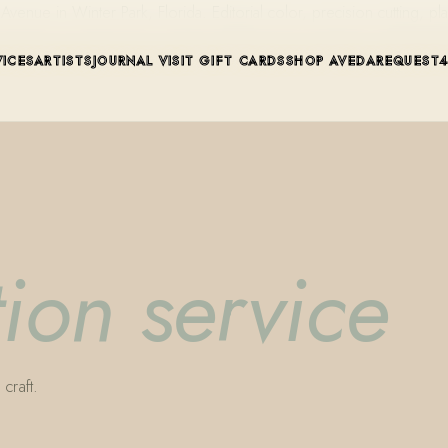
ue in Winter Park, Florida. Editorial color, precision cutting, pla
VICES
ARTISTS
JOURNAL
VISIT
GIFT CARDS
SHOP AVEDA
REQUEST
ion service
craft.