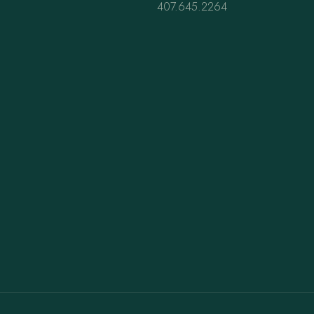
407.645.2264