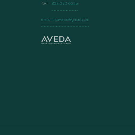
Text
·
833.390.0226
mintontheavenue@gmail.com