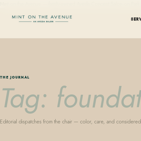
Mint on the Avenue — family-owned Aveda Concept Salon on Park Aven
SER
THE JOURNAL
Tag: foundat
Editorial dispatches from the chair — color, care, and considered 