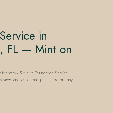
Service in
, FL — Mint on
limentary 45-minute Foundation Service
 review, and written hair plan — before any
E