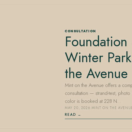
CONSULTATION
Foundation 
Winter Park
the Avenue
Mint on the Avenue offers a comp
consultation — strand-test, photo
color is booked at 228 N…
MAY 20, 2026
·
MINT ON THE AVENU
READ