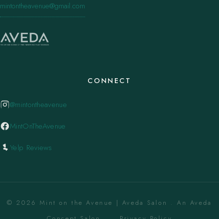
mintontheavenue@gmail.com
CONNECT
@mintontheavenue
MintOnTheAvenue
Yelp Reviews
© 2026 Mint on the Avenue | Aveda Salon . An Aveda
Concept Salon. ·
Privacy Policy