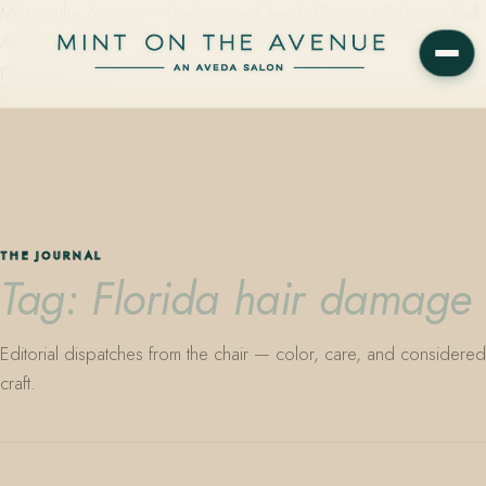
Mint on the Avenue — family-owned Aveda Concept Salon on Park
Avenue in Winter Park, Florida. Editorial color, precision cutting,
plant-based care.
THE JOURNAL
Tag: Florida hair damage
Editorial dispatches from the chair — color, care, and considered
craft.