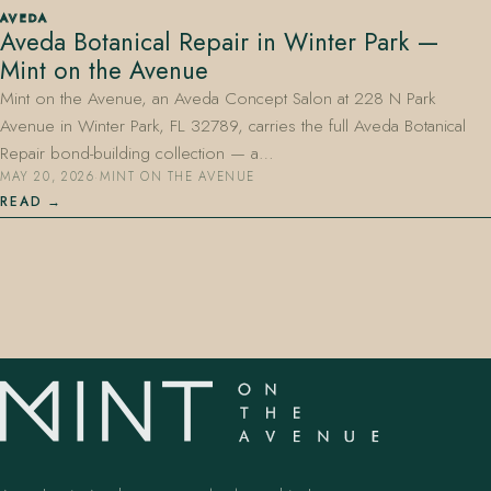
AVEDA
Aveda Botanical Repair in Winter Park —
Mint on the Avenue
Mint on the Avenue, an Aveda Concept Salon at 228 N Park
Avenue in Winter Park, FL 32789, carries the full Aveda Botanical
Repair bond-building collection — a…
MAY 20, 2026
·
MINT ON THE AVENUE
407.645.2264
833.390.0226
READ