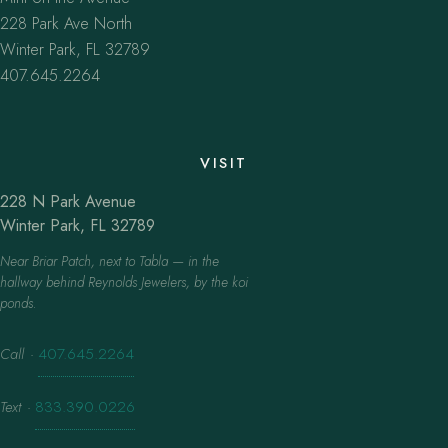
228 Park Ave North
Winter Park, FL 32789
407.645.2264
VISIT
228 N Park Avenue
Winter Park, FL 32789
Near Briar Patch, next to Tabla — in the
hallway behind Reynolds Jewelers, by the koi
ponds.
Call
·
407.645.2264
Text
·
833.390.0226