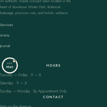
An authentic Aveda concept salon located in the
heart of downtown Winter Park. Botanical
balayage, precision cuts, and holistic wellness.
Services
Artists
Journal
ASK
HOURS
Mint
Tuesday — Friday · 9 — 8
Saturday · 9 — 6
Sunday — Monday · By Appointment Only
CONTACT
Mint on the Avenue