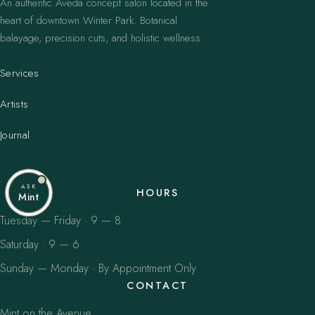
An authentic Aveda concept salon located in the
heart of downtown Winter Park. Botanical
balayage, precision cuts, and holistic wellness.
Services
Artists
Journal
ASK
HOURS
Mint
Tuesday — Friday · 9 — 8
Saturday · 9 — 6
Sunday — Monday · By Appointment Only
CONTACT
Mint on the Avenue