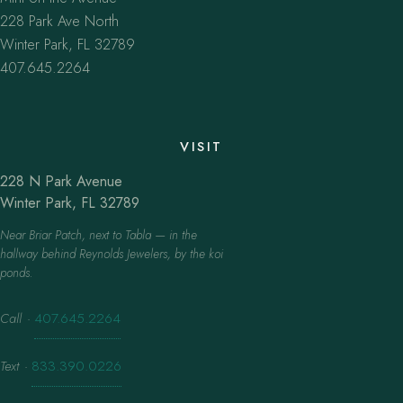
228 Park Ave North
Winter Park, FL 32789
407.645.2264
VISIT
228 N Park Avenue
Winter Park, FL 32789
Near Briar Patch, next to Tabla — in the
hallway behind Reynolds Jewelers, by the koi
ponds.
Call
·
407.645.2264
Text
·
833.390.0226