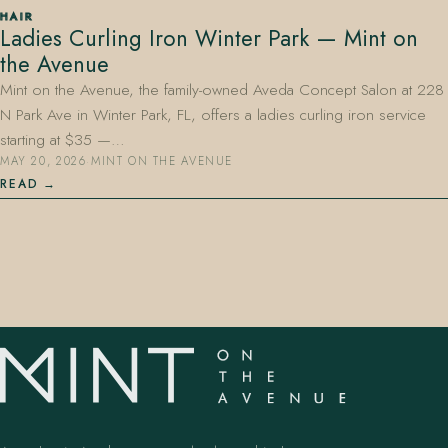
HAIR
Ladies Curling Iron Winter Park — Mint on
the Avenue
Mint on the Avenue, the family-owned Aveda Concept Salon at 228
N Park Ave in Winter Park, FL, offers a ladies curling iron service
starting at $35 —…
MAY 20, 2026
·
MINT ON THE AVENUE
407.645.2264
833.390.0226
READ