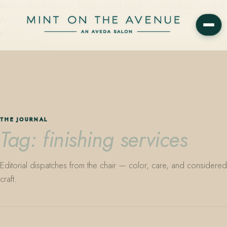
Mint on the Avenue — family-owned Aveda Concept Salon on Park
Avenue in Winter Park, Florida. Editorial color, precision cutting,
plant-based care.
THE JOURNAL
Tag: finishing services
Editorial dispatches from the chair — color, care, and considered
craft.