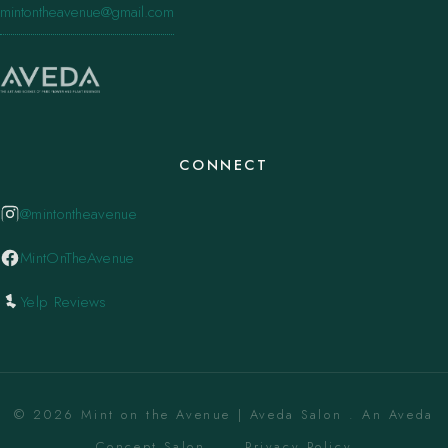
mintontheavenue@gmail.com
CONNECT
@mintontheavenue
MintOnTheAvenue
Yelp Reviews
© 2026 Mint on the Avenue | Aveda Salon . An Aveda
Concept Salon. ·
Privacy Policy