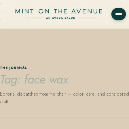
Mint on the Avenue — family-owned Aveda Concept Salon on Park
Avenue in Winter Park, Florida. Editorial color, precision cutting,
plant-based care.
THE JOURNAL
Tag: face wax
Editorial dispatches from the chair — color, care, and considered
craft.