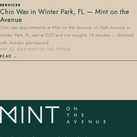
SERVICES
Chin Wax in Winter Park, FL — Mint on the
Avenue
Chin wax appointments at Mint on the Avenue on Park Avenue in
Winter Park, FL start at $20 and run roughly 15 minutes — finished
with Aveda's plant-based…
MAY 20, 2026
·
MINT ON THE AVENUE
407.645.2264
833.390.0226
READ