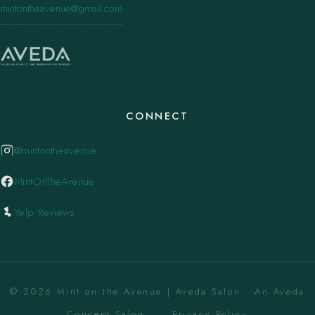
mintontheavenue@gmail.com
CONNECT
@mintontheavenue
MintOnTheAvenue
Yelp Reviews
© 2026 Mint on the Avenue | Aveda Salon . An Aveda
Concept Salon. ·
Privacy Policy