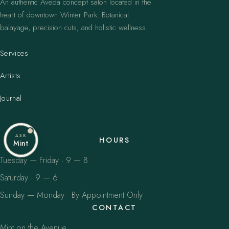
An authentic Aveda concept salon located in the
heart of downtown Winter Park. Botanical
balayage, precision cuts, and holistic wellness.
Services
Artists
Journal
ASK
HOURS
Mint
Tuesday — Friday · 9 — 8
Saturday · 9 — 6
Sunday — Monday · By Appointment Only
CONTACT
Mint on the Avenue