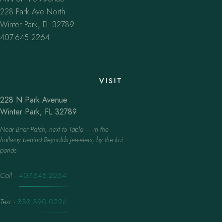
228 Park Ave North
Winter Park, FL 32789
407.645.2264
VISIT
228 N Park Avenue
Winter Park, FL 32789
Near Briar Patch, next to Tabla — in the
hallway behind Reynolds Jewelers, by the koi
ponds.
Call
·
407.645.2264
Text
·
833.390.0226