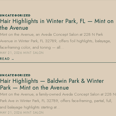
UNCATEGORIZED
Hair Highlights in Winter Park, FL — Mint on
the Avenue
Mint on the Avenue, an Aveda Concept Salon at 228 N Park
Avenue in Winter Park, FL 32789, offers foil highlights, balayage,
407.645.2264
833.390.0226
face-framing color, and toning — all…
MAY 21, 2026
·
MINT SALON
READ
UNCATEGORIZED
Hair Highlights — Baldwin Park & Winter
Park — Mint on the Avenue
Mint on the Avenue, a family-owned Aveda Concept Salon at 228 N
Park Ave in Winter Park, FL 32789, offers face-framing, partial, full,
and balayage highlights starting at…
MAY 21, 2026
·
MINT SALON