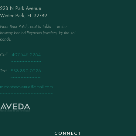
228 N Park Avenue
Winter Park, FL 32789
Near Briar Patch, next to Tabla — in the
hallway behind Reynolds Jewelers, by the koi
ponds.
Call
·
407.645.2264
Text
·
833.390.0226
mintontheavenue@gmail.com
CONNECT