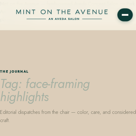
Mint on the Avenue — family-owned Aveda Concept Salon on Park
Avenue in Winter Park, Florida. Editorial color, precision cutting,
plant-based care.
THE JOURNAL
Tag: face-framing
highlights
Editorial dispatches from the chair — color, care, and considered
craft.