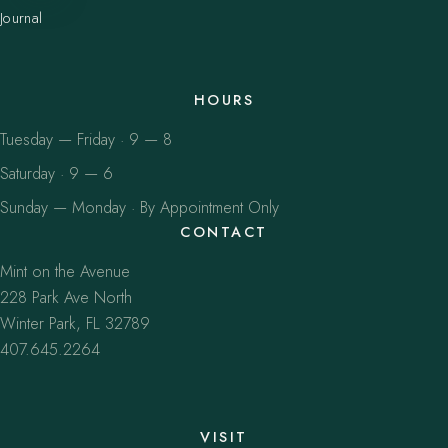
Journal
HOURS
Tuesday — Friday · 9 — 8
Saturday · 9 — 6
Sunday — Monday · By Appointment Only
CONTACT
Mint on the Avenue
228 Park Ave North
Winter Park, FL 32789
407.645.2264
VISIT