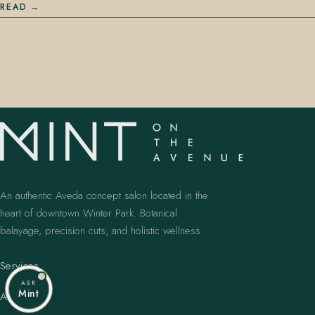
READ
An authentic Aveda concept salon located in the
heart of downtown Winter Park. Botanical
balayage, precision cuts, and holistic wellness.
Services
ASK
Mint
Artists