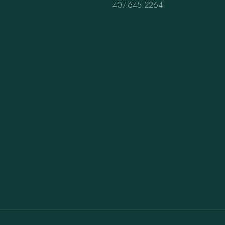
407.645.2264