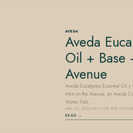
AVEDA
Aveda Eucal
Oil + Base 
Avenue
Aveda Eucalyptus Essential Oil + 
Mint on the Avenue, an Aveda Co
Winter Park,…
MAY 20, 2026
·
MINT ON THE AVENU
READ