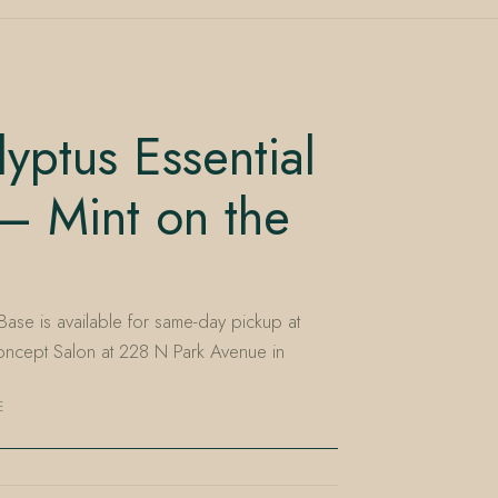
yptus Essential
— Mint on the
Base is available for same-day pickup at
ncept Salon at 228 N Park Avenue in
E