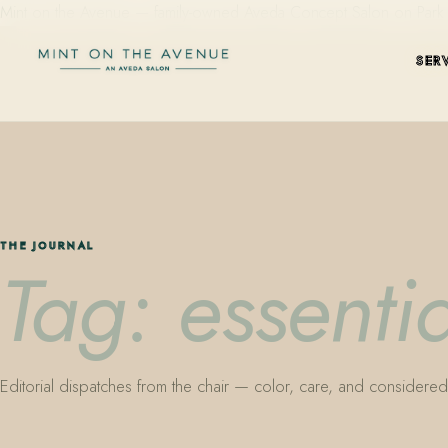
Mint on the Avenue — family-owned Aveda Concept Salon on Park Aven
SER
THE JOURNAL
Tag: essentia
Editorial dispatches from the chair — color, care, and considered 