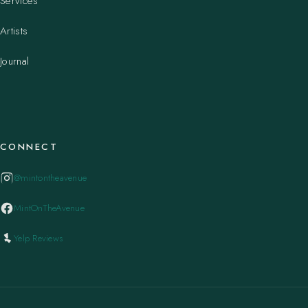
Services
Artists
Journal
CONNECT
@mintontheavenue
MintOnTheAvenue
Yelp Reviews