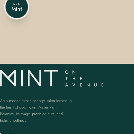
ASK
Mint
407.645.2264
833.390.0226
An authentic Aveda concept salon located in
the heart of downtown Winter Park.
Botanical balayage, precision cuts, and
holistic wellness.