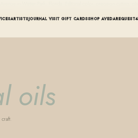
ue in Winter Park, Florida. Editorial color, precision cutting, pla
VICES
ARTISTS
JOURNAL
VISIT
GIFT CARDS
SHOP AVEDA
REQUEST
l oils
craft.