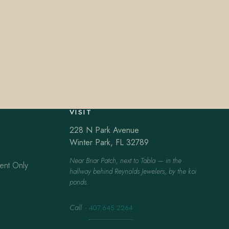
VISIT
228 N Park Avenue
Winter Park, FL 32789
Near Briar Patch, next to Tabla — in the
ent Only
hallway behind Reynolds Jewelers, by the koi
ponds.
Call
·
407.645.2264