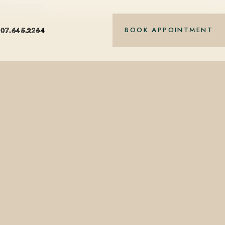
nt-based care.
BOOK APPOINTMENT
407.645.2264