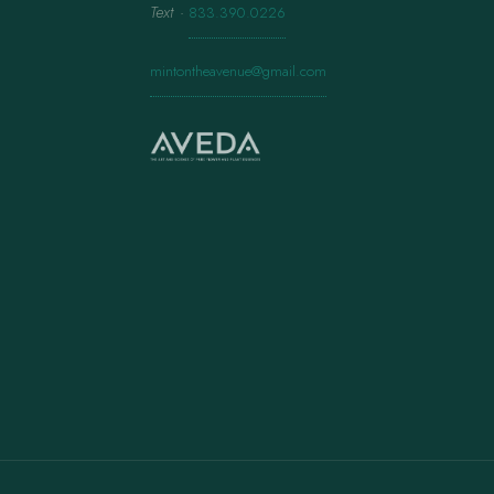
Text
·
833.390.0226
mintontheavenue@gmail.com