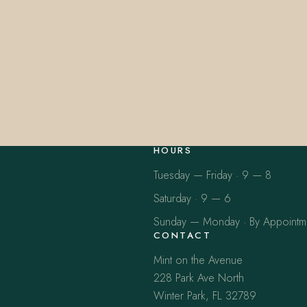
HOURS
Tuesday — Friday · 9 — 8
Saturday · 9 — 6
Sunday — Monday · By Appointm
CONTACT
Mint on the Avenue
228 Park Ave North
Winter Park, FL 32789