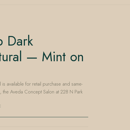
 Dark
ural — Mint on
is available for retail purchase and same-
e, the Aveda Concept Salon at 228 N Park
E