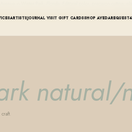
ue in Winter Park, Florida. Editorial color, precision cutting, pla
VICES
ARTISTS
JOURNAL
VISIT
GIFT CARDS
SHOP AVEDA
REQUEST
rk natural/n
craft.