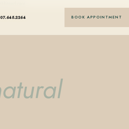
nt-based care.
BOOK APPOINTMENT
407.645.2264
atural