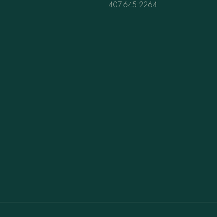
407.645.2264