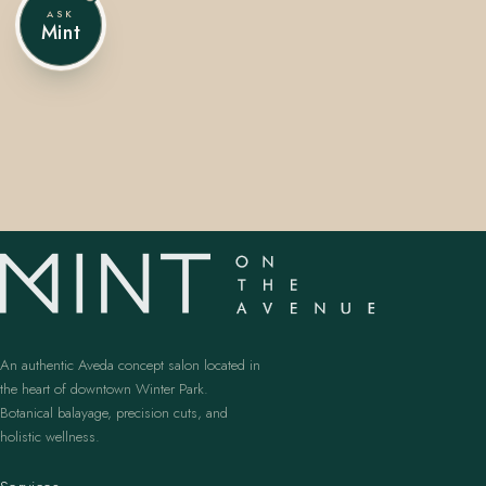
ASK
Mint
407.645.2264
833.390.0226
An authentic Aveda concept salon located in
the heart of downtown Winter Park.
Botanical balayage, precision cuts, and
holistic wellness.