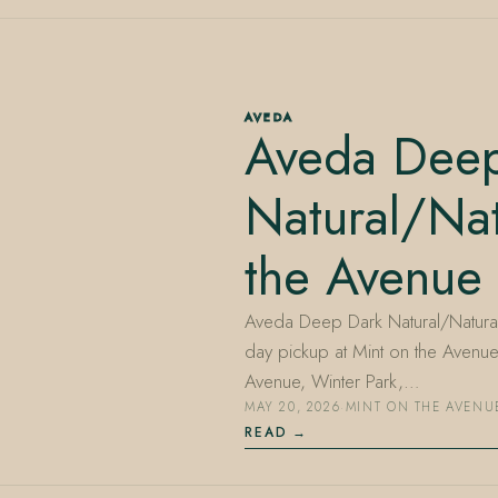
AVEDA
Aveda Deep
Natural/Nat
the Avenue
Aveda Deep Dark Natural/Natural 
day pickup at Mint on the Avenu
Avenue, Winter Park,…
MAY 20, 2026
·
MINT ON THE AVENU
READ