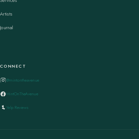
Services
Artists
Journal
CONNECT
@mintontheavenue
MintOnTheAvenue
Yelp Reviews