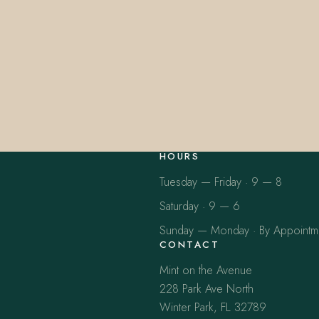
HOURS
Tuesday — Friday · 9 — 8
Saturday · 9 — 6
Sunday — Monday · By Appointm
CONTACT
Mint on the Avenue
228 Park Ave North
Winter Park, FL 32789