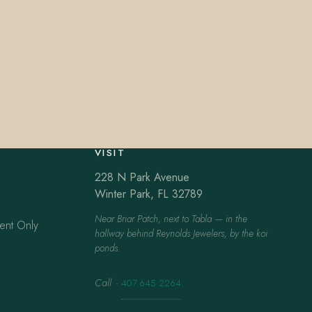
VISIT
228 N Park Avenue
Winter Park, FL 32789
Near Briar Patch, next to Tabla — in the
ent Only
hallway behind Reynolds Jewelers, by the koi
ponds.
Call
·
407.645.2264