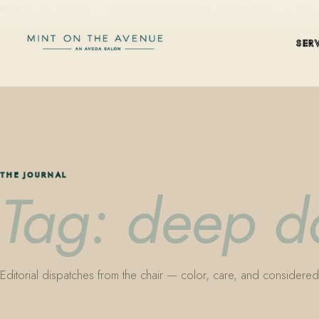
Mint on the Avenue — family-owned Aveda Concept Salon on Park Aven
SER
THE JOURNAL
Tag: deep da
Editorial dispatches from the chair — color, care, and considered 