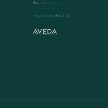
Text
·
833.390.0226
mintontheavenue@gmail.com