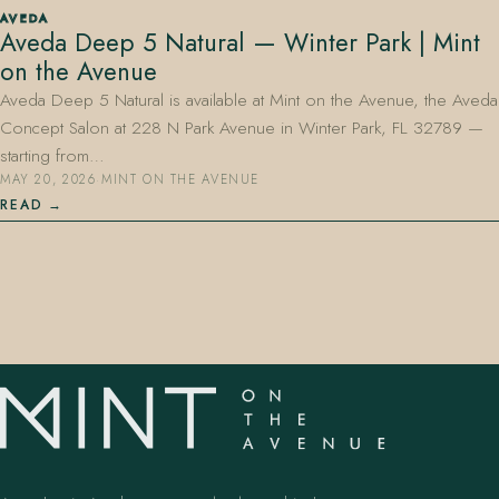
AVEDA
Aveda Deep 5 Natural — Winter Park | Mint
on the Avenue
Aveda Deep 5 Natural is available at Mint on the Avenue, the Aveda
Concept Salon at 228 N Park Avenue in Winter Park, FL 32789 —
starting from…
MAY 20, 2026
·
MINT ON THE AVENUE
407.645.2264
833.390.0226
READ