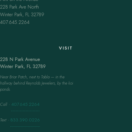
228 Park Ave North
Winter Park, FL 32789
407.645.2264
VISIT
228 N Park Avenue
Winter Park, FL 32789
Near Briar Patch, next to Tabla — in the
hallway behind Reynolds Jewelers, by the koi
ponds.
Call
·
407.645.2264
Text
·
833.390.0226