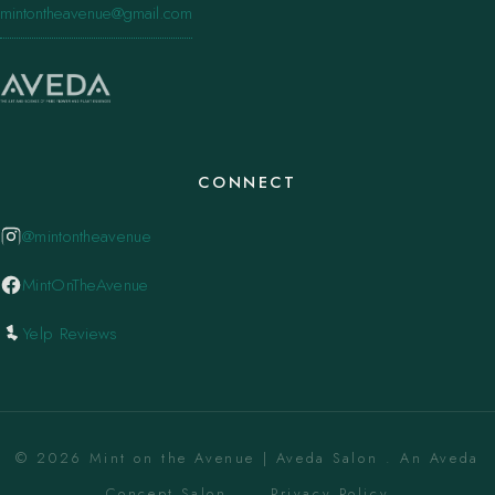
mintontheavenue@gmail.com
CONNECT
@mintontheavenue
MintOnTheAvenue
Yelp Reviews
© 2026 Mint on the Avenue | Aveda Salon . An Aveda
Concept Salon. ·
Privacy Policy