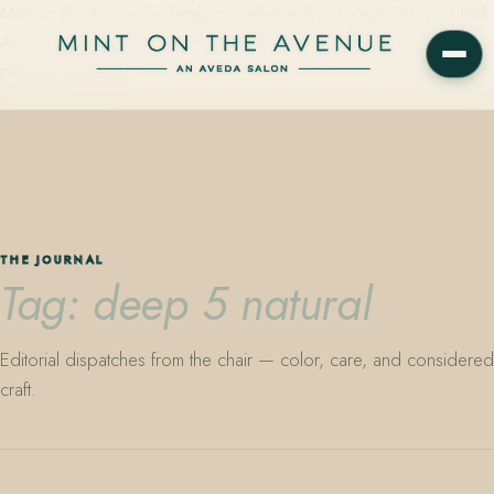
Mint on the Avenue — family-owned Aveda Concept Salon on Park
Avenue in Winter Park, Florida. Editorial color, precision cutting,
plant-based care.
THE JOURNAL
Tag: deep 5 natural
Editorial dispatches from the chair — color, care, and considered
craft.