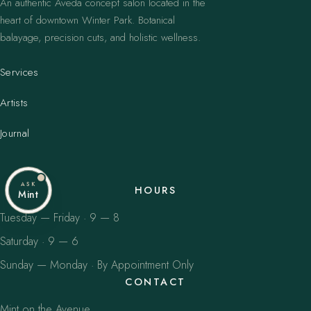
An authentic Aveda concept salon located in the
heart of downtown Winter Park. Botanical
balayage, precision cuts, and holistic wellness.
Services
Artists
Journal
ASK
HOURS
Mint
Tuesday — Friday · 9 — 8
Saturday · 9 — 6
Sunday — Monday · By Appointment Only
CONTACT
Mint on the Avenue