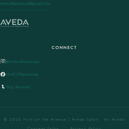
mintontheavenue@gmail.com
CONNECT
@mintontheavenue
MintOnTheAvenue
Yelp Reviews
© 2026 Mint on the Avenue | Aveda Salon . An Aveda
Concept Salon. ·
Privacy Policy