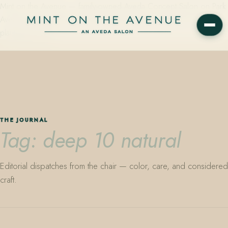
Mint on the Avenue — family-owned Aveda Concept Salon on Park
Avenue in Winter Park, Florida. Editorial color, precision cutting,
plant-based care.
THE JOURNAL
Tag: deep 10 natural
Editorial dispatches from the chair — color, care, and considered
craft.