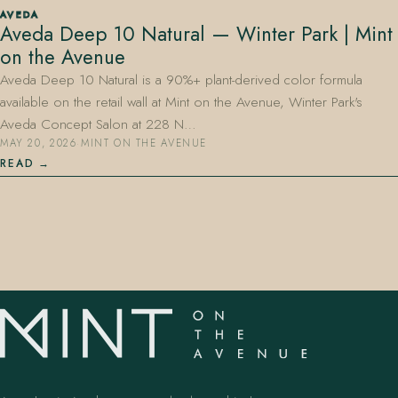
AVEDA
Aveda Deep 10 Natural — Winter Park | Mint
on the Avenue
Aveda Deep 10 Natural is a 90%+ plant-derived color formula
available on the retail wall at Mint on the Avenue, Winter Park's
Aveda Concept Salon at 228 N…
MAY 20, 2026
·
MINT ON THE AVENUE
407.645.2264
833.390.0226
READ