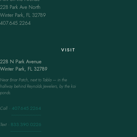
228 Park Ave North
Winter Park, FL 32789
407.645.2264
VISIT
228 N Park Avenue
Winter Park, FL 32789
Near Briar Patch, next to Tabla — in the
hallway behind Reynolds Jewelers, by the koi
ponds.
Call
·
407.645.2264
Text
·
833.390.0226