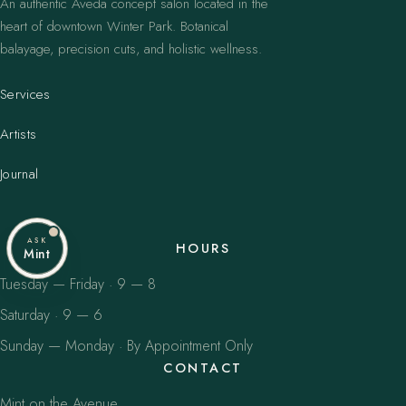
An authentic Aveda concept salon located in the
heart of downtown Winter Park. Botanical
balayage, precision cuts, and holistic wellness.
Services
Artists
Journal
ASK
HOURS
Mint
Tuesday — Friday · 9 — 8
Saturday · 9 — 6
Sunday — Monday · By Appointment Only
CONTACT
Mint on the Avenue