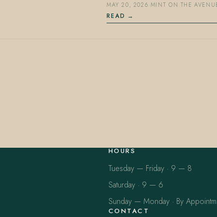
MAY 20, 2026
·
MINT ON THE AVENU
READ
HOURS
Tuesday — Friday · 9 — 8
Saturday · 9 — 6
Sunday — Monday · By Appointm
CONTACT