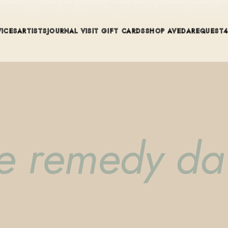
ue in Winter Park, Florida. Editorial color, precision cutting, pla
VICES
ARTISTS
JOURNAL
VISIT
GIFT CARDS
SHOP AVEDA
REQUEST
 remedy dai