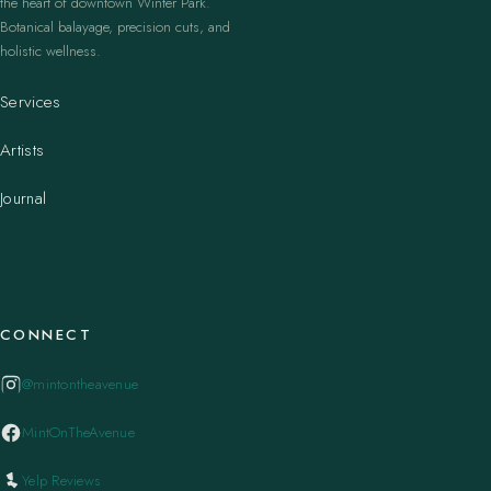
the heart of downtown Winter Park.
Botanical balayage, precision cuts, and
holistic wellness.
Services
Artists
Journal
CONNECT
@mintontheavenue
MintOnTheAvenue
Yelp Reviews