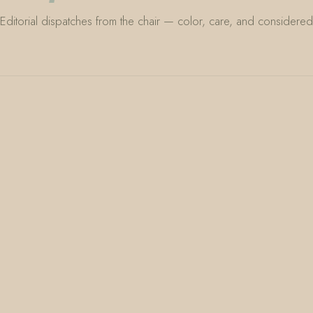
Editorial dispatches from the chair — color, care, and considered 