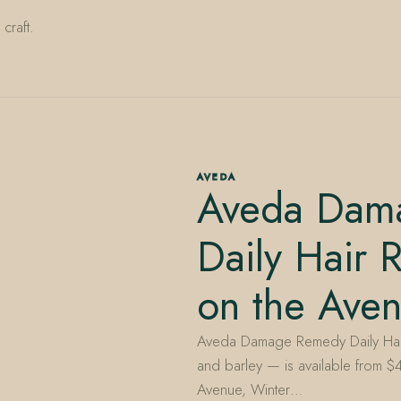
craft.
AVEDA
Aveda Dam
Daily Hair 
on the Ave
Aveda Damage Remedy Daily Hair 
and barley — is available from $
Avenue, Winter…