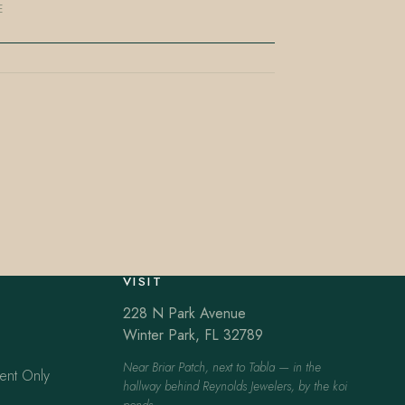
E
VISIT
228 N Park Avenue
Winter Park, FL 32789
Near Briar Patch, next to Tabla — in the
ent Only
hallway behind Reynolds Jewelers, by the koi