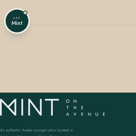
ASK
Mint
407.645.2264
833.390.0226
An authentic Aveda concept salon located in