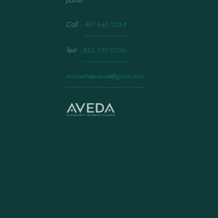
ponds.
Call
·
407.645.2264
Text
·
833.390.0226
mintontheavenue@gmail.com