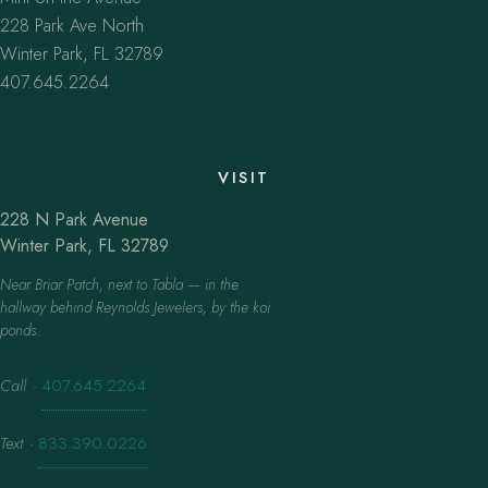
228 Park Ave North
Winter Park, FL 32789
407.645.2264
VISIT
228 N Park Avenue
Winter Park, FL 32789
Near Briar Patch, next to Tabla — in the
hallway behind Reynolds Jewelers, by the koi
ponds.
Call
·
407.645.2264
Text
·
833.390.0226