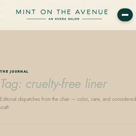
Mint on the Avenue — family-owned Aveda Concept Salon on Park
Avenue in Winter Park, Florida. Editorial color, precision cutting,
plant-based care.
THE JOURNAL
Tag: cruelty-free liner
Editorial dispatches from the chair — color, care, and considered
craft.