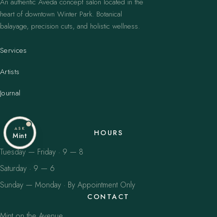
An authentic Aveda concept salon located in the
heart of downtown Winter Park. Botanical
balayage, precision cuts, and holistic wellness.
Services
Artists
Journal
ASK
HOURS
Mint
Tuesday — Friday · 9 — 8
Saturday · 9 — 6
Sunday — Monday · By Appointment Only
CONTACT
Mint on the Avenue