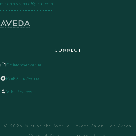
mintontheavenue@gmail.com
CONNECT
@mintontheavenue
MintOnTheAvenue
Yelp Reviews
© 2026 Mint on the Avenue | Aveda Salon . An Aveda
Concept Salon. ·
Privacy Policy