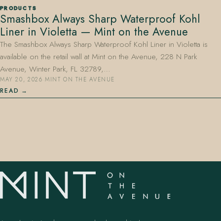
PRODUCTS
Smashbox Always Sharp Waterproof Kohl
Liner in Violetta — Mint on the Avenue
The Smashbox Always Sharp Waterproof Kohl Liner in Violetta is
available on the retail wall at Mint on the Avenue, 228 N Park
Avenue, Winter Park, FL 32789,…
MAY 20, 2026
·
MINT ON THE AVENUE
407.645.2264
833.390.0226
READ