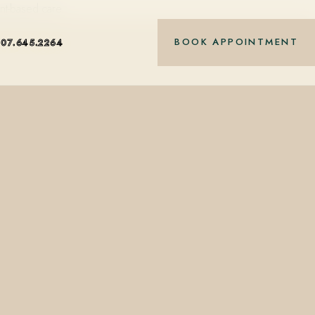
nt-based care.
BOOK APPOINTMENT
407.645.2264