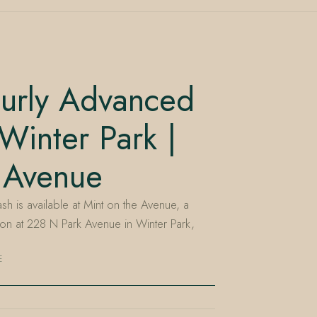
urly Advanced
inter Park |
 Avenue
is available at Mint on the Avenue, a
n at 228 N Park Avenue in Winter Park,
E