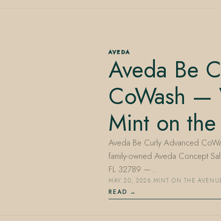
AVEDA
Aveda Be C
CoWash — W
Mint on the
Aveda Be Curly Advanced CoWash 
family-owned Aveda Concept Salo
FL 32789 —…
MAY 20, 2026
·
MINT ON THE AVENU
READ