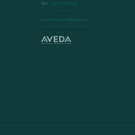
Text
·
833.390.0226
mintontheavenue@gmail.com