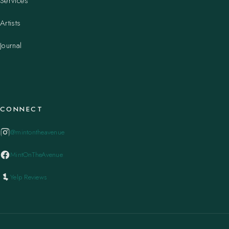
Services
Artists
Journal
CONNECT
@mintontheavenue
MintOnTheAvenue
Yelp Reviews