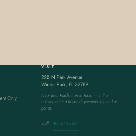
VISIT
228 N Park Avenue
Winter Park, FL 32789
Near Briar Patch, next to Tabla — in the
ent Only
hallway behind Reynolds Jewelers, by the koi
ponds.
Call
·
407.645.2264