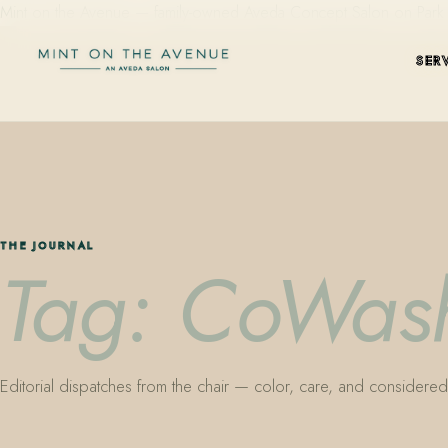
Mint on the Avenue — family-owned Aveda Concept Salon on Park Aven
SER
THE JOURNAL
Tag: CoWas
Editorial dispatches from the chair — color, care, and considered 