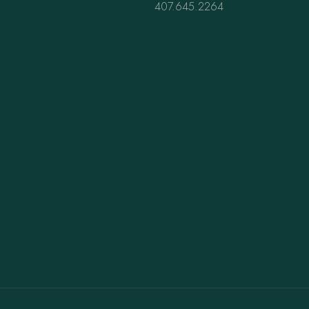
407.645.2264