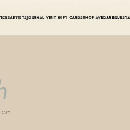
ue in Winter Park, Florida. Editorial color, precision cutting, pla
VICES
ARTISTS
JOURNAL
VISIT
GIFT CARDS
SHOP AVEDA
REQUEST
h
craft.