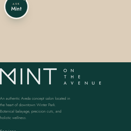
ASK
Mint
407.645.2264
833.390.0226
An authentic Aveda concept salon located in
the heart of downtown Winter Park.
Botanical balayage, precision cuts, and
holistic wellness.