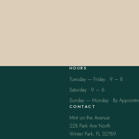
HOURS
Tuesday — Friday · 9 — 8
Saturday · 9 — 6
Sunday — Monday · By Appointm
CONTACT
Mint on the Avenue
228 Park Ave North
Winter Park, FL 32789