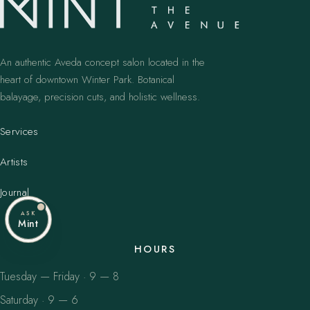
An authentic Aveda concept salon located in the
heart of downtown Winter Park. Botanical
balayage, precision cuts, and holistic wellness.
Services
Artists
Journal
ASK
Mint
HOURS
Tuesday — Friday · 9 — 8
Saturday · 9 — 6