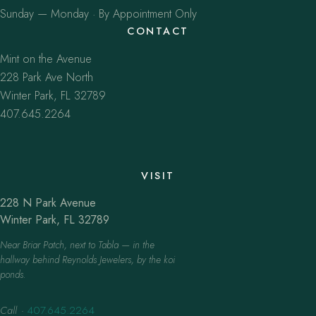
Sunday — Monday · By Appointment Only
CONTACT
Mint on the Avenue
228 Park Ave North
Winter Park, FL 32789
407.645.2264
VISIT
228 N Park Avenue
Winter Park, FL 32789
Near Briar Patch, next to Tabla — in the
hallway behind Reynolds Jewelers, by the koi
ponds.
Call
·
407.645.2264