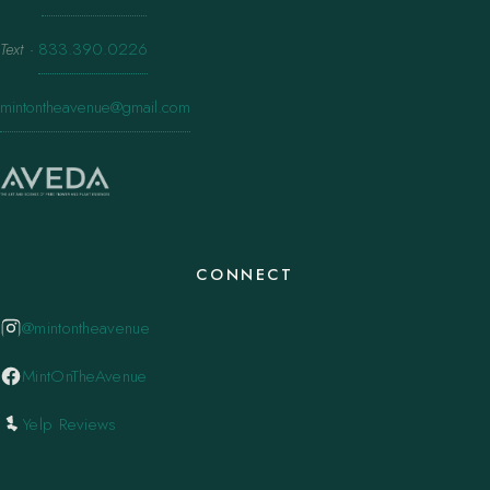
Text
·
833.390.0226
mintontheavenue@gmail.com
CONNECT
@mintontheavenue
MintOnTheAvenue
Yelp Reviews