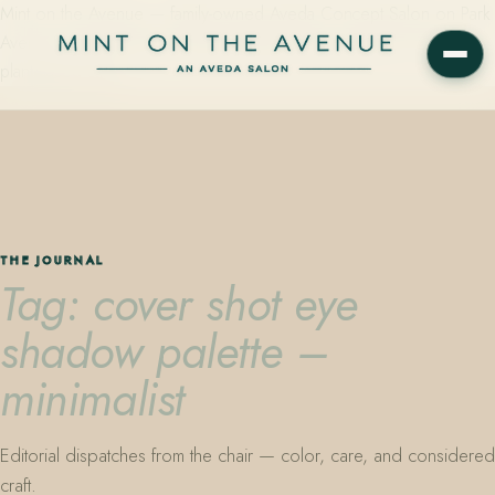
Mint on the Avenue — family-owned Aveda Concept Salon on Park
Avenue in Winter Park, Florida. Editorial color, precision cutting,
plant-based care.
THE JOURNAL
Tag: cover shot eye
shadow palette –
minimalist
Editorial dispatches from the chair — color, care, and considered
craft.