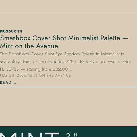
PRODUCTS
Smashbox Cover Shot Minimalist Palette —
Mint on the Avenue
407.645.2264
833.390.0226
The Smashbox Cover Shot Eye Shadow Palette in Minimalist is
available at Mint on the Avenue, 228 N Park Avenue, Winter Park,
FL 32789 — starting from $32.00,…
MAY 20, 2026
·
MINT ON THE AVENUE
READ