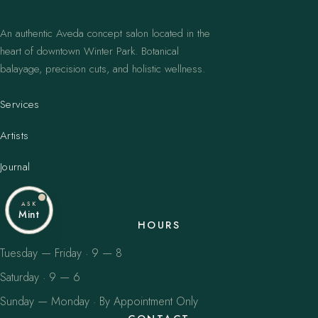
An authentic Aveda concept salon located in the
heart of downtown Winter Park. Botanical
balayage, precision cuts, and holistic wellness.
Services
Artists
Journal
ASK
Mint
HOURS
Tuesday — Friday · 9 — 8
Saturday · 9 — 6
Sunday — Monday · By Appointment Only