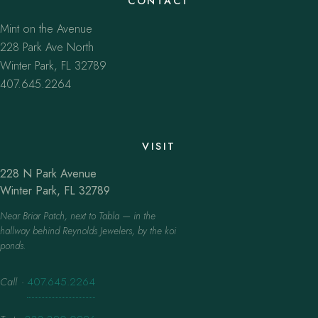
CONTACT
Mint on the Avenue
228 Park Ave North
Winter Park, FL 32789
407.645.2264
VISIT
228 N Park Avenue
Winter Park, FL 32789
Near Briar Patch, next to Tabla — in the
hallway behind Reynolds Jewelers, by the koi
ponds.
Call
·
407.645.2264