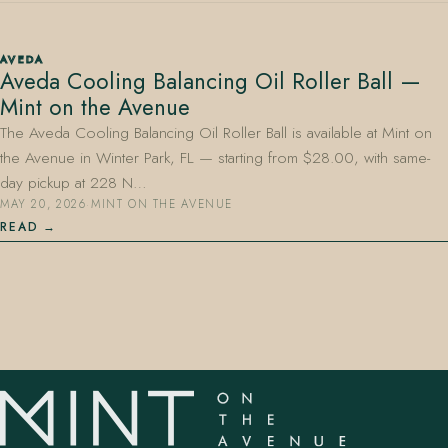
AVEDA
Aveda Cooling Balancing Oil Roller Ball —
Mint on the Avenue
The Aveda Cooling Balancing Oil Roller Ball is available at Mint on
the Avenue in Winter Park, FL — starting from $28.00, with same-
407.645.2264
833.390.0226
day pickup at 228 N…
MAY 20, 2026
·
MINT ON THE AVENUE
READ