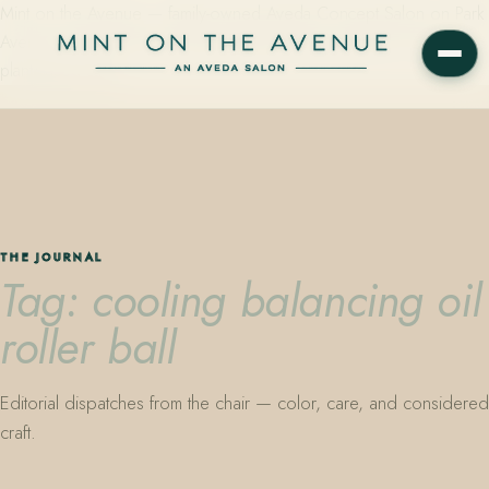
Mint on the Avenue — family-owned Aveda Concept Salon on Park
Avenue in Winter Park, Florida. Editorial color, precision cutting,
plant-based care.
THE JOURNAL
Tag: cooling balancing oil
roller ball
Editorial dispatches from the chair — color, care, and considered
craft.