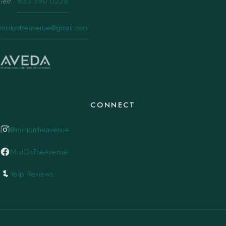
Text
·
833.390.0226
mintontheavenue@gmail.com
CONNECT
@mintontheavenue
MintOnTheAvenue
Yelp Reviews