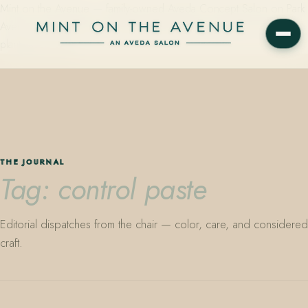
Mint on the Avenue — family-owned Aveda Concept Salon on Park
Avenue in Winter Park, Florida. Editorial color, precision cutting,
plant-based care.
THE JOURNAL
Tag: control paste
Editorial dispatches from the chair — color, care, and considered
craft.