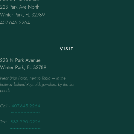
228 Park Ave North
Winter Park, FL 32789
407.645.2264
VISIT
228 N Park Avenue
Winter Park, FL 32789
Near Briar Patch, next to Tabla — in the
hallway behind Reynolds Jewelers, by the koi
ponds.
Call
·
407.645.2264
Text
·
833.390.0226