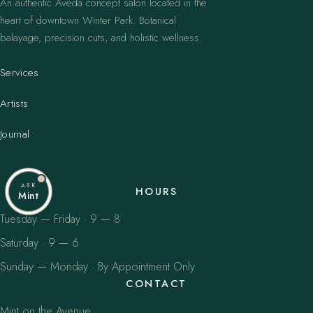
An authentic Aveda concept salon located in the
heart of downtown Winter Park. Botanical
balayage, precision cuts, and holistic wellness.
Services
Artists
Journal
ASK
HOURS
Mint
Tuesday — Friday · 9 — 8
Saturday · 9 — 6
Sunday — Monday · By Appointment Only
CONTACT
Mint on the Avenue