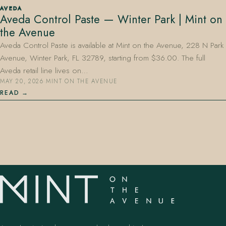
AVEDA
Aveda Control Paste — Winter Park | Mint on
the Avenue
Aveda Control Paste is available at Mint on the Avenue, 228 N Park
Avenue, Winter Park, FL 32789, starting from $36.00. The full
Aveda retail line lives on…
MAY 20, 2026
·
MINT ON THE AVENUE
407.645.2264
833.390.0226
READ