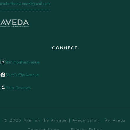
mintontheavenue@gmail.com
CONNECT
@mintontheavenue
MintOnTheAvenue
Yelp Reviews
© 2026 Mint on the Avenue | Aveda Salon . An Aveda
Concept Salon. ·
Privacy Policy