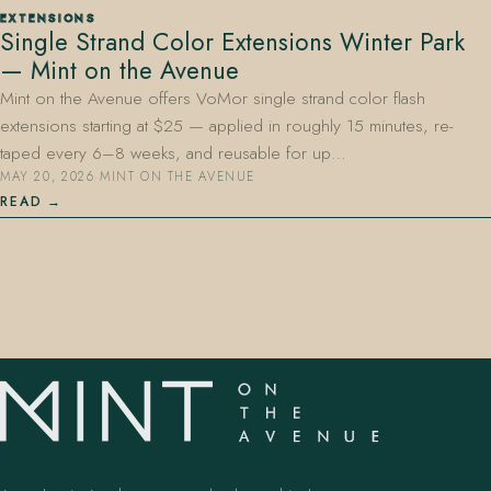
EXTENSIONS
Single Strand Color Extensions Winter Park
— Mint on the Avenue
Mint on the Avenue offers VoMor single strand color flash
extensions starting at $25 — applied in roughly 15 minutes, re-
taped every 6–8 weeks, and reusable for up…
MAY 20, 2026
·
MINT ON THE AVENUE
407.645.2264
833.390.0226
READ