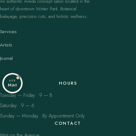
An authentic Aveda concept salon located in the
heart of downtown Winter Park. Botanical
balayage, precision cuts, and holistic wellness.
Services
Artists
Journal
ASK
HOURS
Mint
Tuesday — Friday · 9 — 8
Saturday · 9 — 6
Sunday — Monday · By Appointment Only
CONTACT
Mint on the Avenue