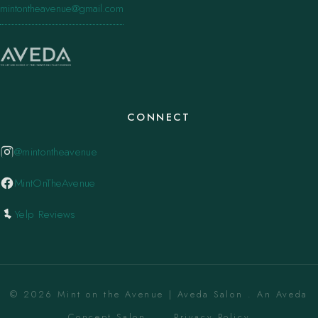
mintontheavenue@gmail.com
CONNECT
@mintontheavenue
MintOnTheAvenue
Yelp Reviews
© 2026 Mint on the Avenue | Aveda Salon . An Aveda
Concept Salon. ·
Privacy Policy