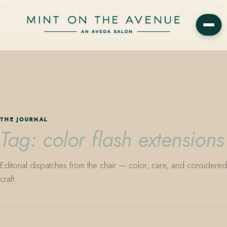
Mint on the Avenue — family-owned Aveda Concept Salon on Park
Avenue in Winter Park, Florida. Editorial color, precision cutting,
plant-based care.
THE JOURNAL
Tag: color flash extensions
Editorial dispatches from the chair — color, care, and considered
craft.