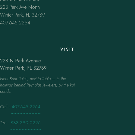
228 Park Ave North
Winter Park, FL 32789
407.645.2264
VISIT
228 N Park Avenue
Winter Park, FL 32789
Near Briar Patch, next to Tabla — in the
hallway behind Reynolds Jewelers, by the koi
ponds.
Call
·
407.645.2264
Text
·
833.390.0226