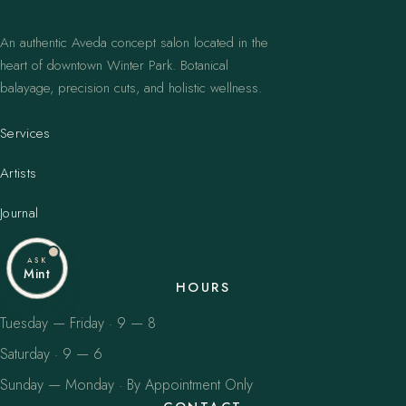
An authentic Aveda concept salon located in the
heart of downtown Winter Park. Botanical
balayage, precision cuts, and holistic wellness.
Services
Artists
Journal
ASK
Mint
HOURS
Tuesday — Friday · 9 — 8
Saturday · 9 — 6
Sunday — Monday · By Appointment Only