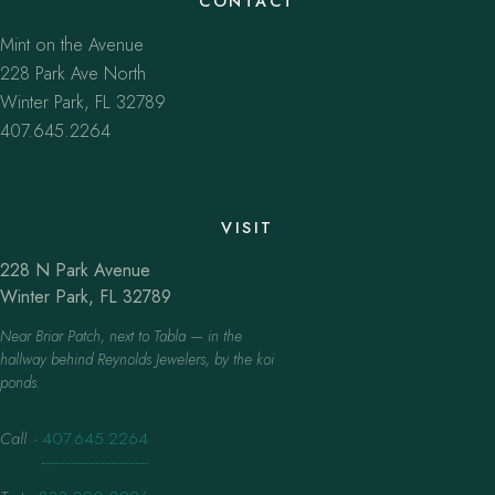
CONTACT
Mint on the Avenue
228 Park Ave North
Winter Park, FL 32789
407.645.2264
VISIT
228 N Park Avenue
Winter Park, FL 32789
Near Briar Patch, next to Tabla — in the
hallway behind Reynolds Jewelers, by the koi
ponds.
Call
·
407.645.2264