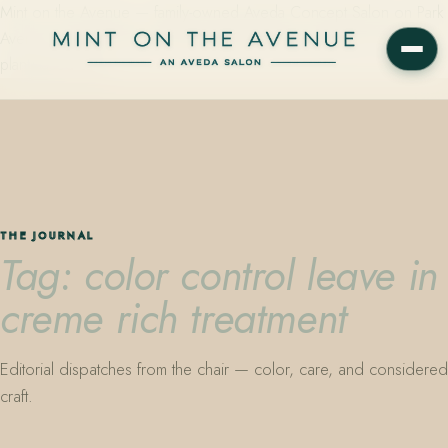
Mint on the Avenue — family-owned Aveda Concept Salon on Park
Avenue in Winter Park, Florida. Editorial color, precision cutting,
plant-based care.
THE JOURNAL
Tag: color control leave in
creme rich treatment
Editorial dispatches from the chair — color, care, and considered
craft.