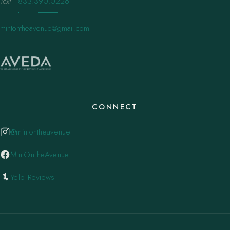
Text
·
833.390.0226
mintontheavenue@gmail.com
CONNECT
@mintontheavenue
MintOnTheAvenue
Yelp Reviews