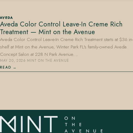
AVEDA
Aveda Color Control Leave-In Creme Rich
Treatment — Mint on the Avenue
Aveda Color Control Leave-In Creme Rich Treatment starts at $36 in-
shelf at Mint on the Avenue, Winter Park FL's family-owned Aveda
407.645.2264
833.390.0226
Concept Salon at 228 N Park Avenue.…
MAY 20, 2026
·
MINT ON THE AVENUE
READ