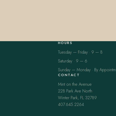
HOURS
Tuesday — Friday · 9 — 8
Saturday · 9 — 6
Sunday — Monday · By Appointm
CONTACT
Mint on the Avenue
228 Park Ave North
Winter Park, FL 32789
407.645.2264