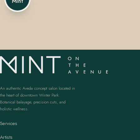
Mint
407.645.2264
833.390.0226
An authentic Aveda concept salon located in
the heart of downtown Winter Park.
Botanical balayage, precision cuts, and
holistic wellness.
Services
Artists