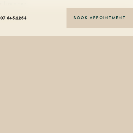
nt-based care.
BOOK APPOINTMENT
407.645.2264