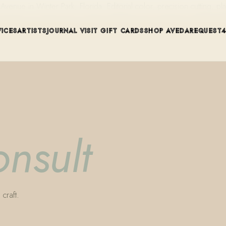
ue in Winter Park, Florida. Editorial color, precision cutting, pla
VICES
ARTISTS
JOURNAL
VISIT
GIFT CARDS
SHOP AVEDA
REQUEST
onsult
craft.