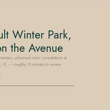
lt Winter Park,
on the Avenue
entary, unhurried color consultations at
, FL — roughly 15 minutes to review
E