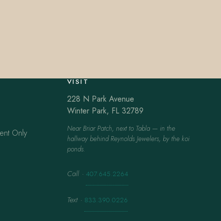
VISIT
228 N Park Avenue
Winter Park, FL 32789
Near Briar Patch, next to Tabla — in the
ent Only
hallway behind Reynolds Jewelers, by the koi
ponds.
Call
·
407.645.2264
Text
·
833.390.0226