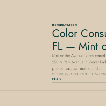
CONSULTATION
Color Consu
FL — Mint 
Mint on the Avenue offers complim
228 N Park Avenue in Winter Park
photos, discuss timeline and…
MAY 20, 2026
·
MINT ON THE AVENU
READ