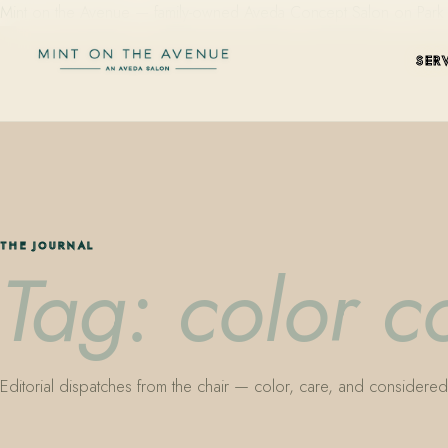
Mint on the Avenue — family-owned Aveda Concept Salon on Park Aven
SER
THE JOURNAL
Tag: color c
Editorial dispatches from the chair — color, care, and considered 