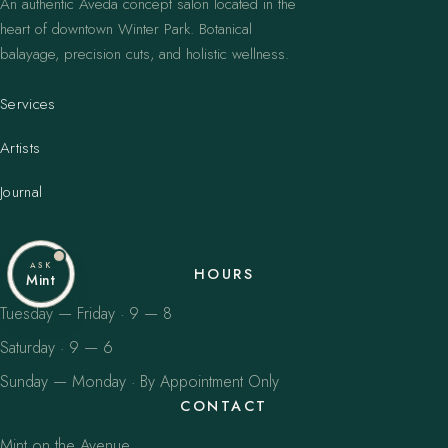
An authentic Aveda concept salon located in the
heart of downtown Winter Park. Botanical
balayage, precision cuts, and holistic wellness.
Services
Artists
Journal
ASK
HOURS
Mint
Tuesday — Friday · 9 — 8
Saturday · 9 — 6
Sunday — Monday · By Appointment Only
CONTACT
Mint on the Avenue