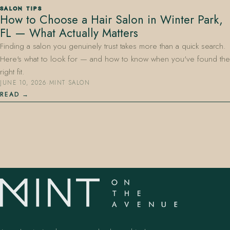
SALON TIPS
How to Choose a Hair Salon in Winter Park,
FL — What Actually Matters
Finding a salon you genuinely trust takes more than a quick search.
Here's what to look for — and how to know when you've found the
right fit.
JUNE 10, 2026
·
MINT SALON
407.645.2264
833.390.0226
READ