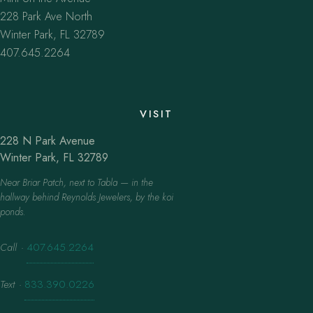
228 Park Ave North
Winter Park, FL 32789
407.645.2264
VISIT
228 N Park Avenue
Winter Park, FL 32789
Near Briar Patch, next to Tabla — in the
hallway behind Reynolds Jewelers, by the koi
ponds.
Call
·
407.645.2264
Text
·
833.390.0226