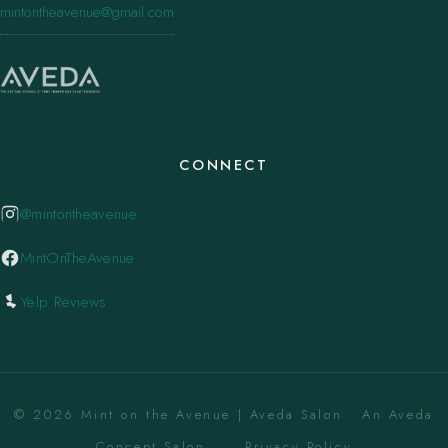
mintontheavenue@gmail.com
CONNECT
@mintontheavenue
MintOnTheAvenue
Yelp Reviews
© 2026 Mint on the Avenue | Aveda Salon . An Aveda
Concept Salon. ·
Privacy Policy