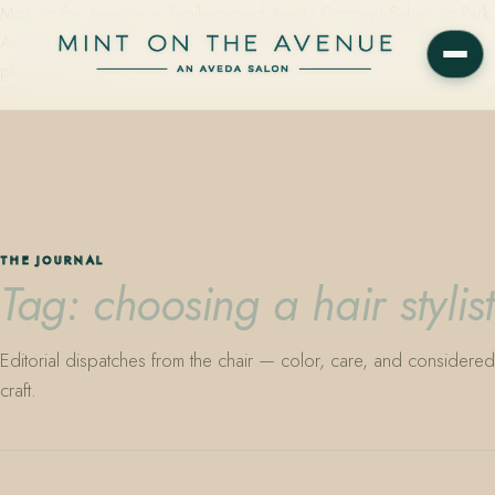
Mint on the Avenue — family-owned Aveda Concept Salon on Park
Avenue in Winter Park, Florida. Editorial color, precision cutting,
plant-based care.
THE JOURNAL
Tag: choosing a hair stylist
Editorial dispatches from the chair — color, care, and considered
craft.