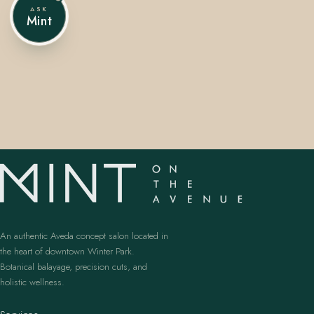
ASK
Mint
407.645.2264
833.390.0226
An authentic Aveda concept salon located in
the heart of downtown Winter Park.
Botanical balayage, precision cuts, and
holistic wellness.