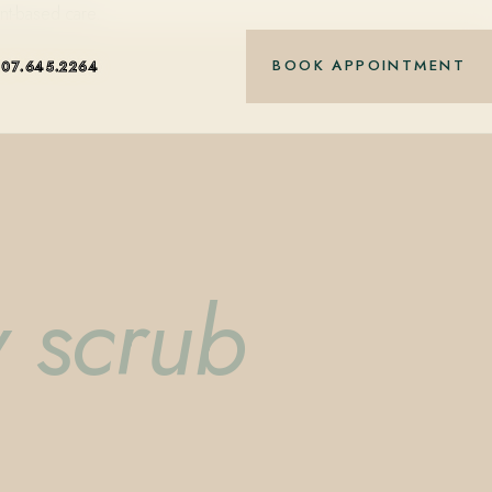
nt-based care.
BOOK APPOINTMENT
407.645.2264
 scrub