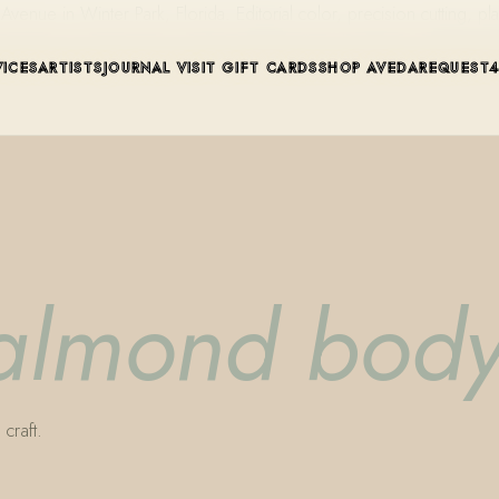
ue in Winter Park, Florida. Editorial color, precision cutting, pla
VICES
ARTISTS
JOURNAL
VISIT
GIFT CARDS
SHOP AVEDA
REQUEST
 almond body
craft.