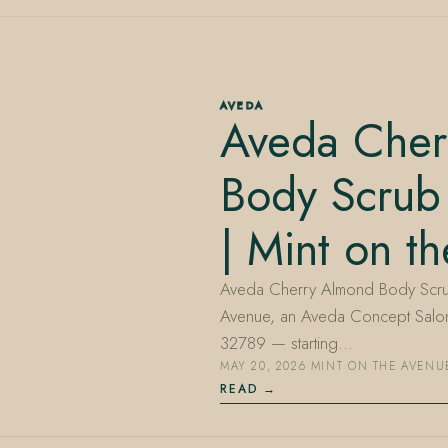
AVEDA
Aveda Cher
Body Scrub
| Mint on t
Aveda Cherry Almond Body Scrub i
Avenue, an Aveda Concept Salon 
32789 — starting…
MAY 20, 2026
·
MINT ON THE AVENU
READ