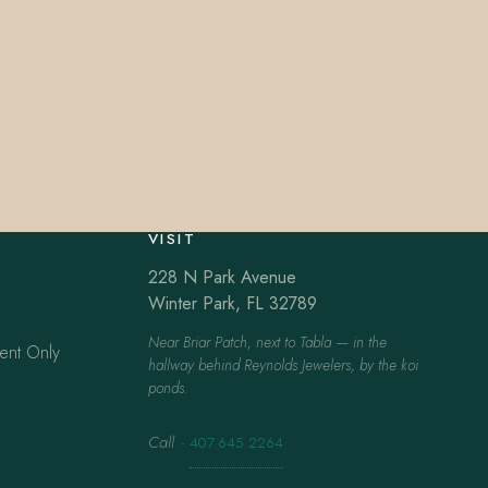
VISIT
228 N Park Avenue
Winter Park, FL 32789
Near Briar Patch, next to Tabla — in the
ent Only
hallway behind Reynolds Jewelers, by the koi
ponds.
Call
·
407.645.2264