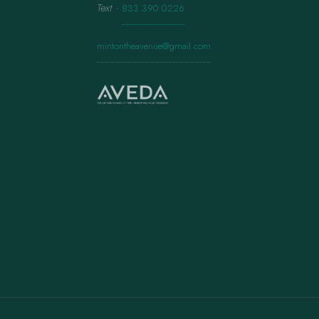
Text
·
833.390.0226
mintontheavenue@gmail.com