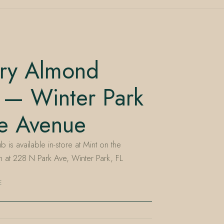
ry Almond
 — Winter Park
he Avenue
s available in-store at Mint on the
at 228 N Park Ave, Winter Park, FL
E