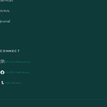
Services
Artists
Journal
CONNECT
@mintontheavenue
MintOnTheAvenue
Yelp Reviews