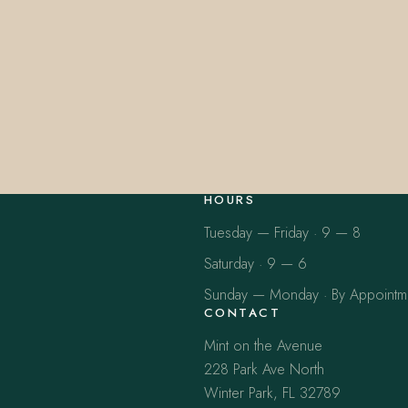
HOURS
Tuesday — Friday · 9 — 8
Saturday · 9 — 6
Sunday — Monday · By Appointm
CONTACT
Mint on the Avenue
228 Park Ave North
Winter Park, FL 32789