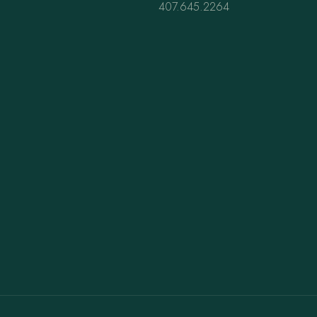
407.645.2264