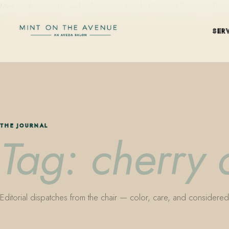
Mint on the Avenue — family-owned Aveda Concept Salon on Park Aven
SER
THE JOURNAL
Tag: cherry
Editorial dispatches from the chair — color, care, and considered 