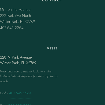
CONTACT
Mint on the Avenue
228 Park Ave North
Winter Park, FL 32789
407.645.2264
VISIT
228 N Park Avenue
Winter Park, FL 32789
Near Briar Patch, next to Tabla — in the
hallway behind Reynolds Jewelers, by the koi
ponds.
Call
·
407.645.2264