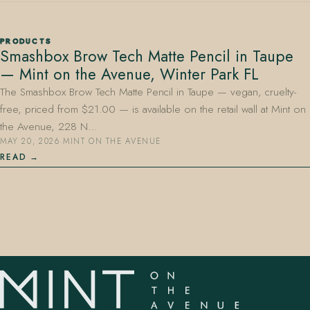
PRODUCTS
Smashbox Brow Tech Matte Pencil in Taupe
— Mint on the Avenue, Winter Park FL
The Smashbox Brow Tech Matte Pencil in Taupe — vegan, cruelty-
free, priced from $21.00 — is available on the retail wall at Mint on
407.645.2264
833.390.0226
the Avenue, 228 N…
MAY 20, 2026
·
MINT ON THE AVENUE
READ