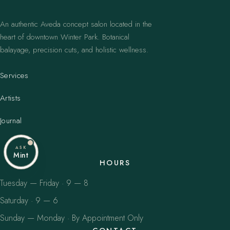
An authentic Aveda concept salon located in the
heart of downtown Winter Park. Botanical
balayage, precision cuts, and holistic wellness.
Services
Artists
Journal
ASK
Mint
HOURS
Tuesday — Friday · 9 — 8
Saturday · 9 — 6
Sunday — Monday · By Appointment Only