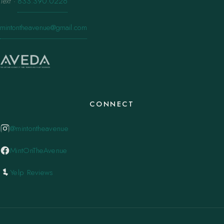
Text
·
833.390.0226
mintontheavenue@gmail.com
CONNECT
@mintontheavenue
MintOnTheAvenue
Yelp Reviews