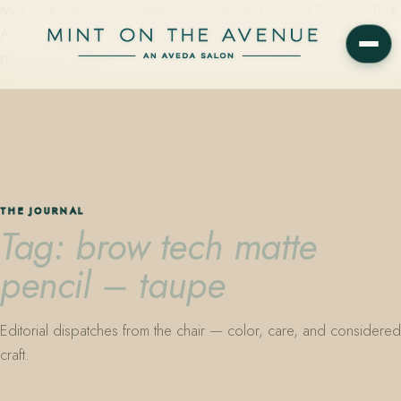
Mint on the Avenue — family-owned Aveda Concept Salon on Park
Avenue in Winter Park, Florida. Editorial color, precision cutting,
plant-based care.
THE JOURNAL
Tag: brow tech matte
pencil – taupe
Editorial dispatches from the chair — color, care, and considered
craft.