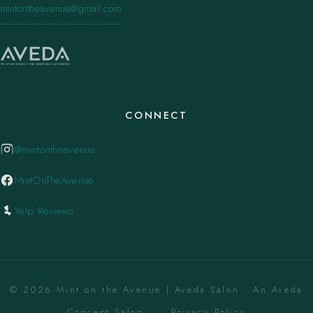
mintontheavenue@gmail.com
CONNECT
@mintontheavenue
MintOnTheAvenue
Yelp Reviews
© 2026 Mint on the Avenue | Aveda Salon . An Aveda
Concept Salon. ·
Privacy Policy