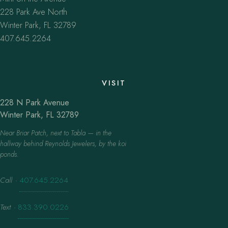
228 Park Ave North
Winter Park, FL 32789
407.645.2264
VISIT
228 N Park Avenue
Winter Park, FL 32789
Near Briar Patch, next to Tabla — in the
hallway behind Reynolds Jewelers, by the koi
ponds.
Call
·
407.645.2264
Text
·
833.390.0226