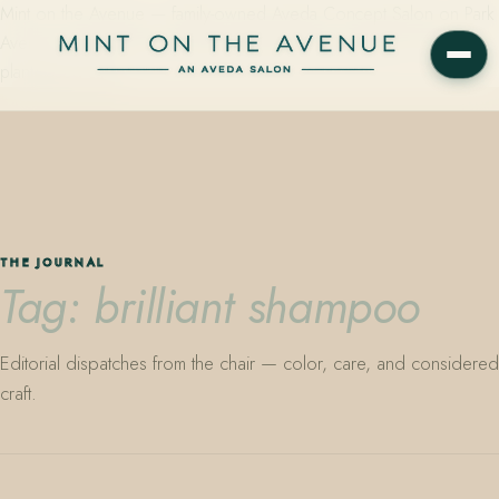
Mint on the Avenue — family-owned Aveda Concept Salon on Park
Avenue in Winter Park, Florida. Editorial color, precision cutting,
plant-based care.
THE JOURNAL
Tag: brilliant shampoo
Editorial dispatches from the chair — color, care, and considered
craft.