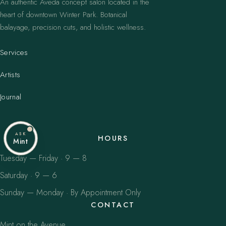
An authentic Aveda concept salon located in the
heart of downtown Winter Park. Botanical
balayage, precision cuts, and holistic wellness.
Services
Artists
Journal
ASK
HOURS
Mint
Tuesday — Friday · 9 — 8
Saturday · 9 — 6
Sunday — Monday · By Appointment Only
CONTACT
Mint on the Avenue