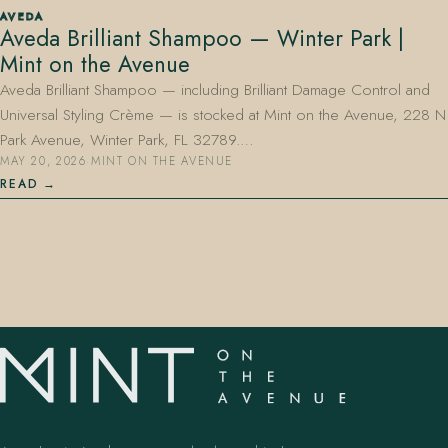
AVEDA
Aveda Brilliant Shampoo — Winter Park |
Mint on the Avenue
Aveda Brilliant Shampoo — including Brilliant Damage Control and
Universal Styling Crème — is stocked at Mint on the Avenue, 228 N
Park Avenue, Winter Park, FL 32789.…
MAY 20, 2026
·
MINT ON THE AVENUE
407.645.2264
833.390.0226
READ