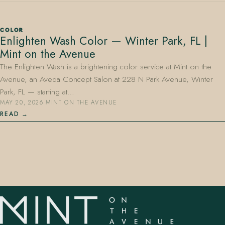
COLOR
Enlighten Wash Color — Winter Park, FL |
Mint on the Avenue
The Enlighten Wash is a brightening color service at Mint on the
Avenue, an Aveda Concept Salon at 228 N Park Avenue, Winter
407.645.2264
833.390.0226
Park, FL — starting at…
MAY 20, 2026
·
MINT ON THE AVENUE
READ