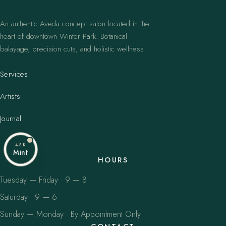
An authentic Aveda concept salon located in the
heart of downtown Winter Park. Botanical
balayage, precision cuts, and holistic wellness.
Services
Artists
Journal
ASK
Mint
HOURS
Tuesday — Friday · 9 — 8
Saturday · 9 — 6
Sunday — Monday · By Appointment Only