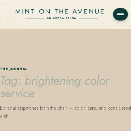
Mint on the Avenue — family-owned Aveda Concept Salon on Park
Avenue in Winter Park, Florida. Editorial color, precision cutting,
plant-based care.
THE JOURNAL
Tag: brightening color
service
Editorial dispatches from the chair — color, care, and considered
craft.