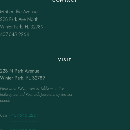
CONTACT
Mint on the Avenue
228 Park Ave North
Winter Park, FL 32789
407.645.2264
VISIT
228 N Park Avenue
Winter Park, FL 32789
Near Briar Patch, next to Tabla — in the
hallway behind Reynolds Jewelers, by the koi
ponds.
Call
·
407.645.2264