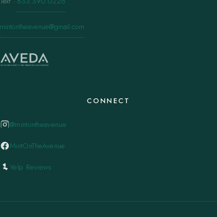
Text
·
833.390.0226
mintontheavenue@gmail.com
CONNECT
@mintontheavenue
MintOnTheAvenue
Yelp Reviews