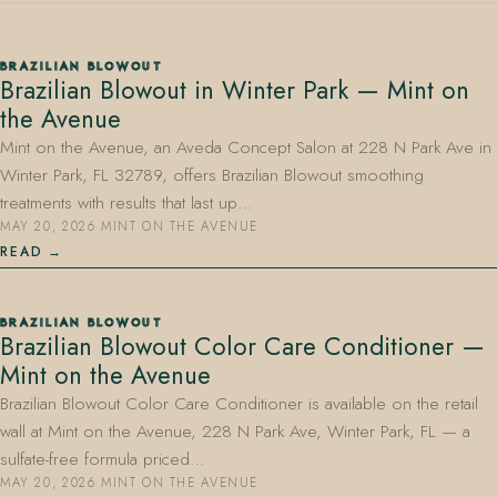
BRAZILIAN BLOWOUT
Brazilian Blowout in Winter Park — Mint on
the Avenue
Mint on the Avenue, an Aveda Concept Salon at 228 N Park Ave in
Winter Park, FL 32789, offers Brazilian Blowout smoothing
407.645.2264
833.390.0226
treatments with results that last up…
MAY 20, 2026
·
MINT ON THE AVENUE
READ
BRAZILIAN BLOWOUT
Brazilian Blowout Color Care Conditioner —
Mint on the Avenue
Brazilian Blowout Color Care Conditioner is available on the retail
wall at Mint on the Avenue, 228 N Park Ave, Winter Park, FL — a
sulfate-free formula priced…
MAY 20, 2026
·
MINT ON THE AVENUE