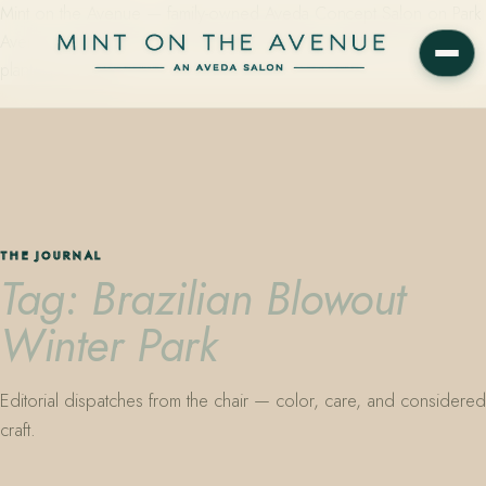
Mint on the Avenue — family-owned Aveda Concept Salon on Park
Avenue in Winter Park, Florida. Editorial color, precision cutting,
plant-based care.
THE JOURNAL
Tag: Brazilian Blowout
Winter Park
Editorial dispatches from the chair — color, care, and considered
craft.