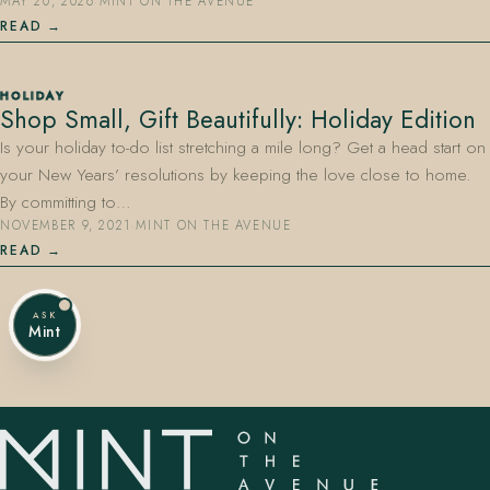
MAY 20, 2026
·
MINT ON THE AVENUE
READ
HOLIDAY
Shop Small, Gift Beautifully: Holiday Edition
Is your holiday to-do list stretching a mile long? Get a head start on
your New Years’ resolutions by keeping the love close to home.
By committing to…
NOVEMBER 9, 2021
·
MINT ON THE AVENUE
READ
ASK
Mint