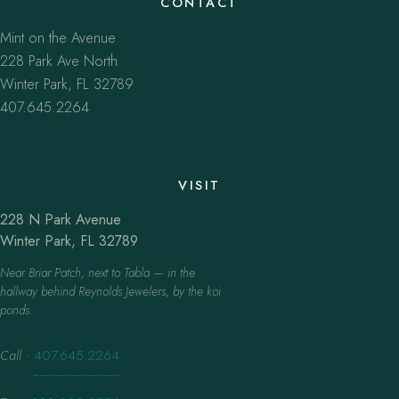
CONTACT
Mint on the Avenue
228 Park Ave North
Winter Park, FL 32789
407.645.2264
VISIT
228 N Park Avenue
Winter Park, FL 32789
Near Briar Patch, next to Tabla — in the
hallway behind Reynolds Jewelers, by the koi
ponds.
Call
·
407.645.2264