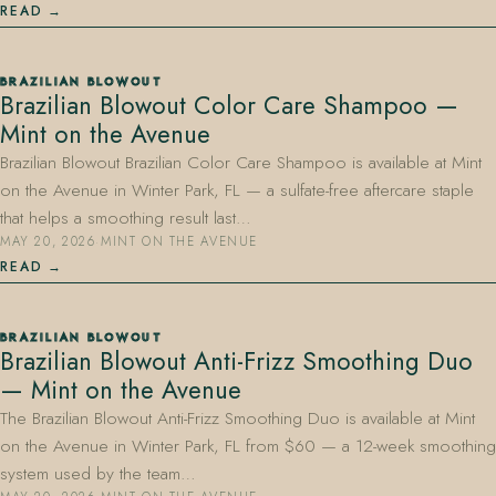
READ
BRAZILIAN BLOWOUT
Brazilian Blowout Color Care Shampoo —
Mint on the Avenue
Brazilian Blowout Brazilian Color Care Shampoo is available at Mint
on the Avenue in Winter Park, FL — a sulfate-free aftercare staple
that helps a smoothing result last…
MAY 20, 2026
·
MINT ON THE AVENUE
READ
BRAZILIAN BLOWOUT
Brazilian Blowout Anti-Frizz Smoothing Duo
— Mint on the Avenue
The Brazilian Blowout Anti-Frizz Smoothing Duo is available at Mint
on the Avenue in Winter Park, FL from $60 — a 12-week smoothing
system used by the team…