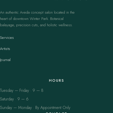
An authentic Aveda concept salon located in the
heart of downtown Winter Park. Botanical
balayage, precision cuts, and holistic wellness.
Services
Artists
Journal
HOURS
Tuesday — Friday · 9 — 8
Saturday · 9 — 6
Sunday — Monday · By Appointment Only