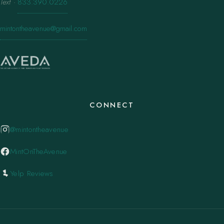
Text
·
833.390.0226
mintontheavenue@gmail.com
CONNECT
@mintontheavenue
MintOnTheAvenue
Yelp Reviews