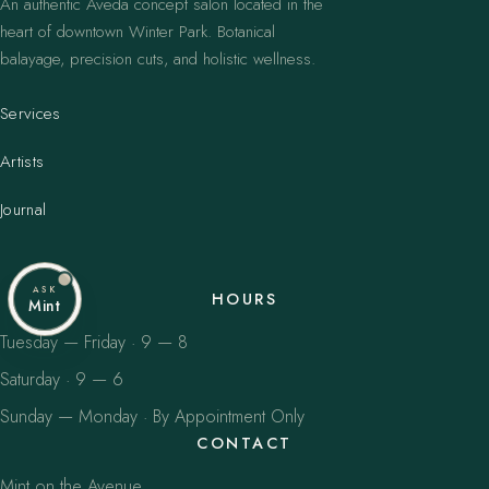
An authentic Aveda concept salon located in the
heart of downtown Winter Park. Botanical
balayage, precision cuts, and holistic wellness.
Services
Artists
Journal
ASK
HOURS
Mint
Tuesday — Friday · 9 — 8
Saturday · 9 — 6
Sunday — Monday · By Appointment Only
CONTACT
Mint on the Avenue