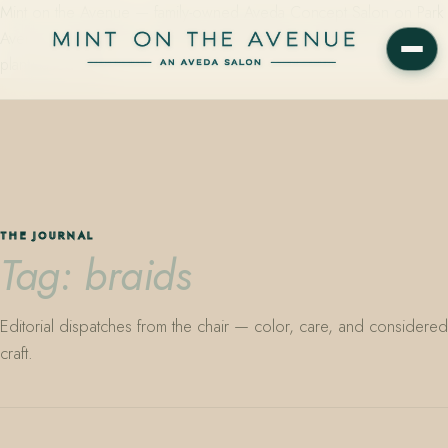
Mint on the Avenue — family-owned Aveda Concept Salon on Park
Avenue in Winter Park, Florida. Editorial color, precision cutting,
plant-based care.
THE JOURNAL
Tag: braids
Editorial dispatches from the chair — color, care, and considered
craft.