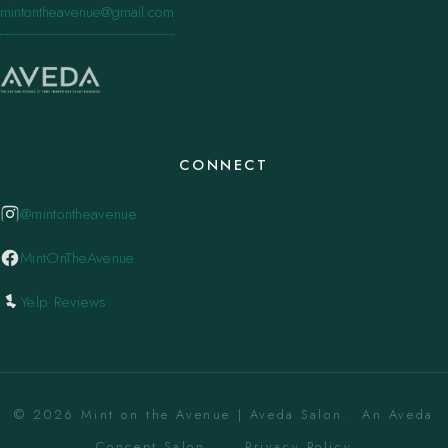
mintontheavenue@gmail.com
CONNECT
@mintontheavenue
MintOnTheAvenue
Yelp Reviews
© 2026 Mint on the Avenue | Aveda Salon . An Aveda
Concept Salon. ·
Privacy Policy