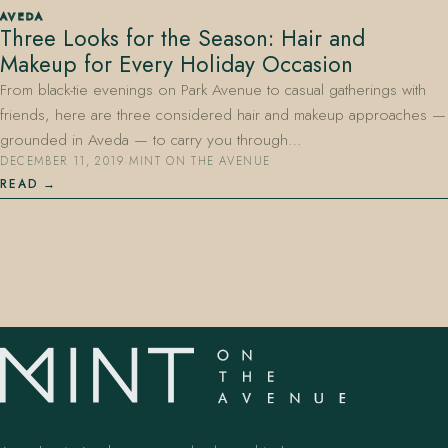
AVEDA
Three Looks for the Season: Hair and
Makeup for Every Holiday Occasion
From black-tie evenings on Park Avenue to casual gatherings with
friends, here are three considered hair and makeup approaches —
grounded in Aveda — to carry you through…
DECEMBER 11, 2019
·
MINT ON THE AVENUE
407.645.2264
833.390.0226
READ