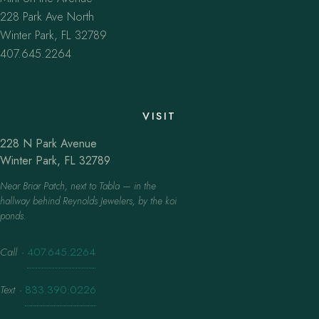
228 Park Ave North
Winter Park, FL 32789
407.645.2264
VISIT
228 N Park Avenue
Winter Park, FL 32789
Near Briar Patch, next to Tabla — in the
hallway behind Reynolds Jewelers, by the koi
ponds.
Call
·
407.645.2264
Text
·
833.390.0226