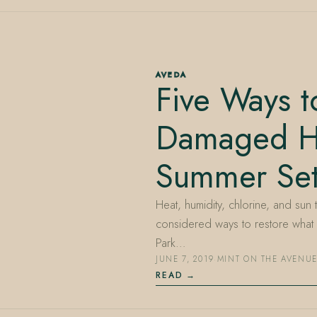
AVEDA
Five Ways t
Damaged Ha
Summer Sett
Heat, humidity, chlorine, and sun t
considered ways to restore what 
Park…
JUNE 7, 2019
·
MINT ON THE AVENU
READ