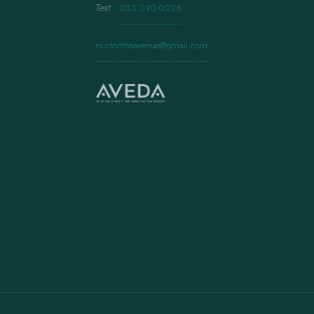
Text
·
833.390.0226
mintontheavenue@gmail.com