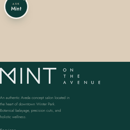
ASK
Mint
407.645.2264
833.390.0226
An authentic Aveda concept salon located in
the heart of downtown Winter Park.
Botanical balayage, precision cuts, and
holistic wellness.