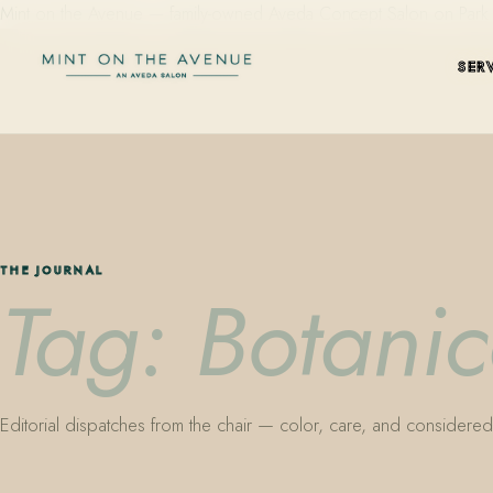
Mint on the Avenue — family-owned Aveda Concept Salon on Park Aven
SER
THE JOURNAL
Tag: Botani
Editorial dispatches from the chair — color, care, and considered 