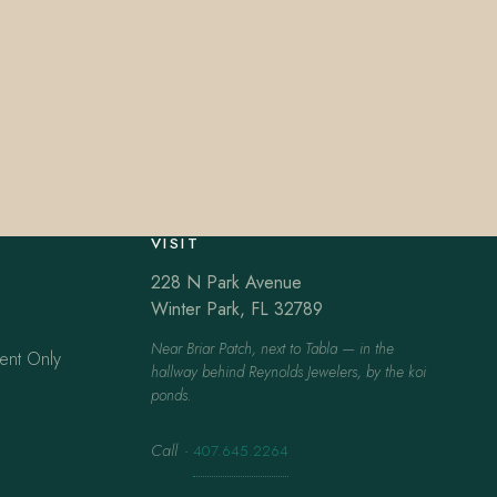
VISIT
228 N Park Avenue
Winter Park, FL 32789
Near Briar Patch, next to Tabla — in the
ent Only
hallway behind Reynolds Jewelers, by the koi
ponds.
Call
·
407.645.2264