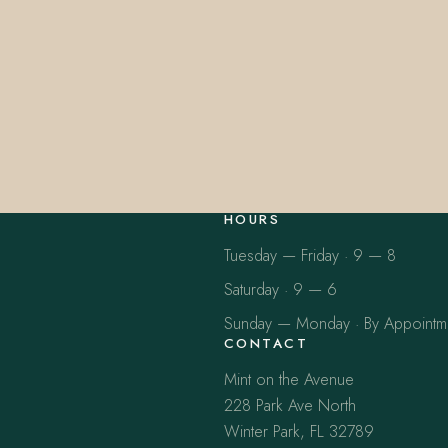
HOURS
Tuesday — Friday · 9 — 8
Saturday · 9 — 6
Sunday — Monday · By Appointm
CONTACT
Mint on the Avenue
228 Park Ave North
Winter Park, FL 32789