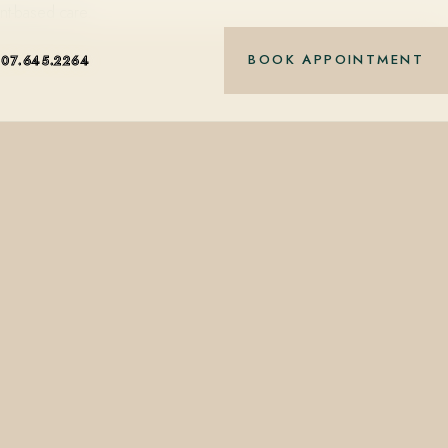
nt-based care.
BOOK APPOINTMENT
407.645.2264