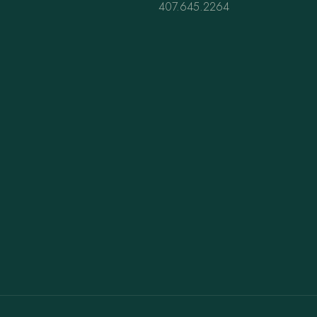
407.645.2264