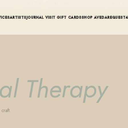
ue in Winter Park, Florida. Editorial color, precision cutting, pla
VICES
ARTISTS
JOURNAL
VISIT
GIFT CARDS
SHOP AVEDA
REQUEST
cal Therapy
craft.