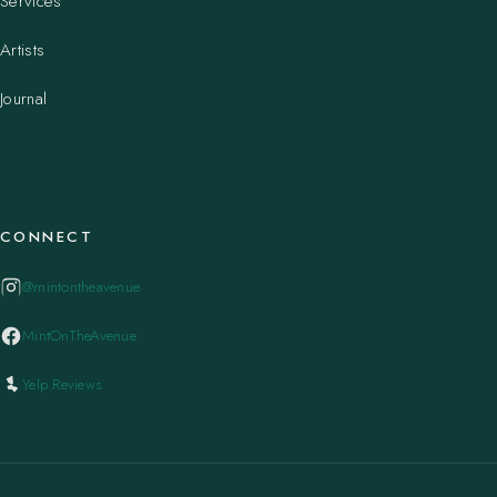
Services
Artists
Journal
CONNECT
@mintontheavenue
MintOnTheAvenue
Yelp Reviews