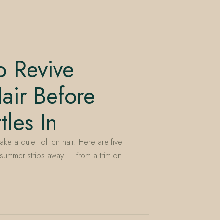
o Revive
ir Before
les In
ake a quiet toll on hair. Here are five
summer strips away — from a trim on
E