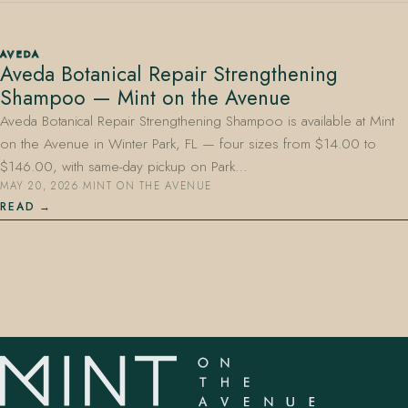
AVEDA
Aveda Botanical Repair Strengthening
Shampoo — Mint on the Avenue
Aveda Botanical Repair Strengthening Shampoo is available at Mint
on the Avenue in Winter Park, FL — four sizes from $14.00 to
407.645.2264
833.390.0226
$146.00, with same-day pickup on Park…
MAY 20, 2026
·
MINT ON THE AVENUE
READ