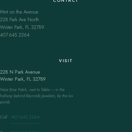
CONTACT
Mint on the Avenue
228 Park Ave North
Winter Park, FL 32789
407.645.2264
VISIT
228 N Park Avenue
Winter Park, FL 32789
Near Briar Patch, next to Tabla — in the
hallway behind Reynolds Jewelers, by the koi
ponds.
Call
·
407.645.2264