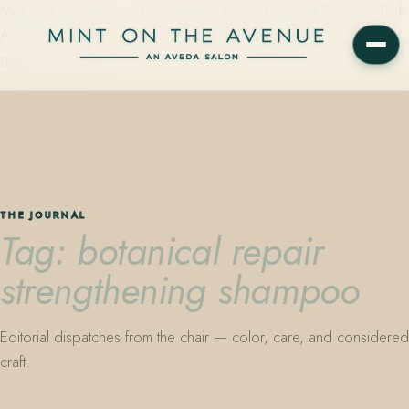
Mint on the Avenue — family-owned Aveda Concept Salon on Park
Avenue in Winter Park, Florida. Editorial color, precision cutting,
plant-based care.
THE JOURNAL
Tag: botanical repair
strengthening shampoo
Editorial dispatches from the chair — color, care, and considered
craft.