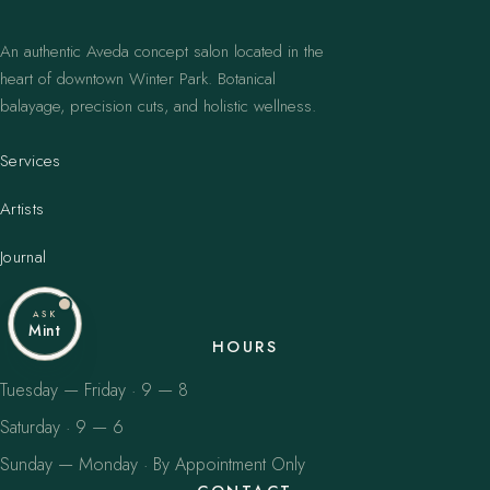
An authentic Aveda concept salon located in the
heart of downtown Winter Park. Botanical
balayage, precision cuts, and holistic wellness.
Services
Artists
Journal
ASK
Mint
HOURS
Tuesday — Friday · 9 — 8
Saturday · 9 — 6
Sunday — Monday · By Appointment Only