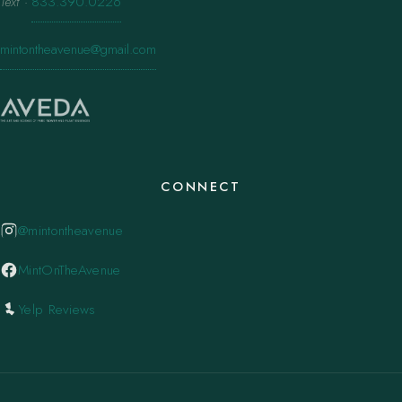
Text
·
833.390.0226
mintontheavenue@gmail.com
CONNECT
@mintontheavenue
MintOnTheAvenue
Yelp Reviews