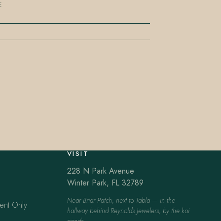
E
VISIT
228 N Park Avenue
Winter Park, FL 32789
Near Briar Patch, next to Tabla — in the
ent Only
hallway behind Reynolds Jewelers, by the koi