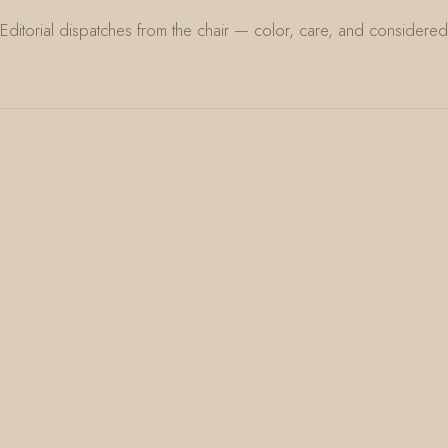
Editorial dispatches from the chair — color, care, and considered 