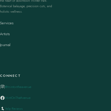
the heart of downtown Winter Park.
Botanical balayage, precision cuts, and
holistic wellness.
Services
Artists
Journal
CONNECT
@mintontheavenue
MintOnTheAvenue
Yelp Reviews