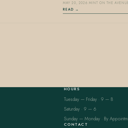
MAY 20, 2026
·
MINT ON THE AVENU
READ
HOURS
Tuesday — Friday · 9 — 8
Saturday · 9 — 6
Sunday — Monday · By Appointm
CONTACT