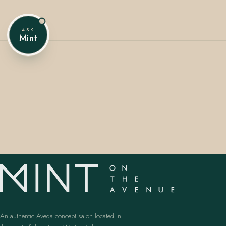
ASK
Mint
407.645.2264
833.390.0226
An authentic Aveda concept salon located in