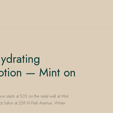
ydrating
otion — Mint on
n starts at $35 on the retail wall at Mint
t Salon at 228 N Park Avenue, Winter