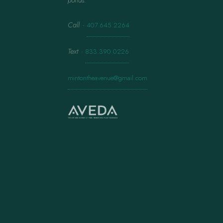
ponds.
Call
·
407.645.2264
Text
·
833.390.0226
mintontheavenue@gmail.com