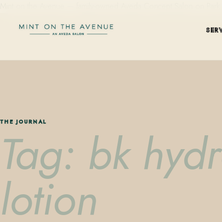
Mint on the Avenue — family-owned Aveda Concept Salon on Park Aven
SER
THE JOURNAL
Tag: bk hydr
lotion