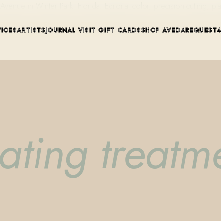
ue in Winter Park, Florida. Editorial color, precision cutting, pla
VICES
ARTISTS
JOURNAL
VISIT
GIFT CARDS
SHOP AVEDA
REQUEST
ating treatm