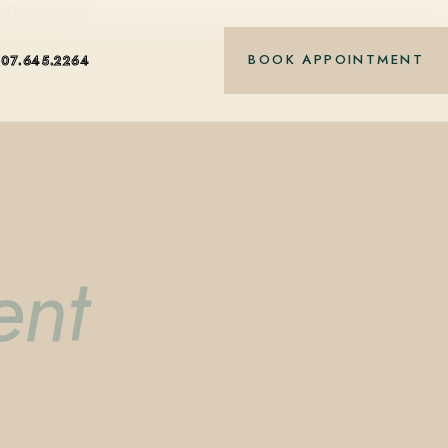
nt-based care.
BOOK APPOINTMENT
407.645.2264
ent