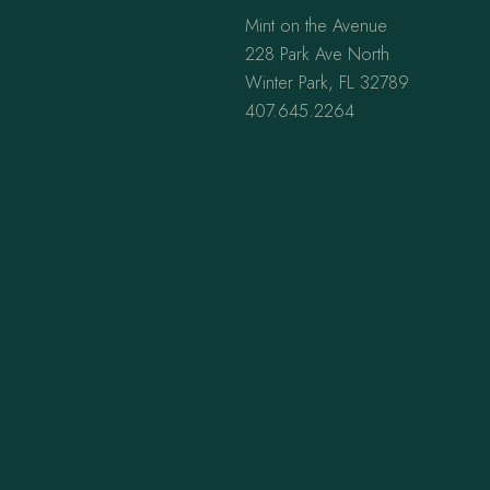
Mint on the Avenue
228 Park Ave North
Winter Park, FL 32789
407.645.2264