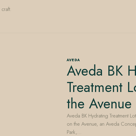
craft.
AVEDA
Aveda BK H
Treatment L
the Avenue
Aveda BK Hydrating Treatment Lotio
on the Avenue, an Aveda Concep
Park,…