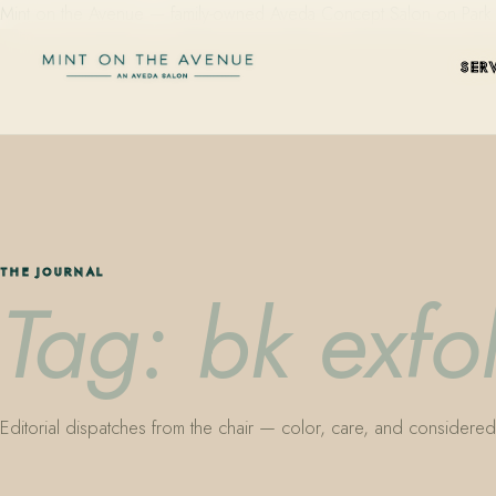
Mint on the Avenue — family-owned Aveda Concept Salon on Park Aven
SER
THE JOURNAL
Tag: bk exfo
Editorial dispatches from the chair — color, care, and considered 