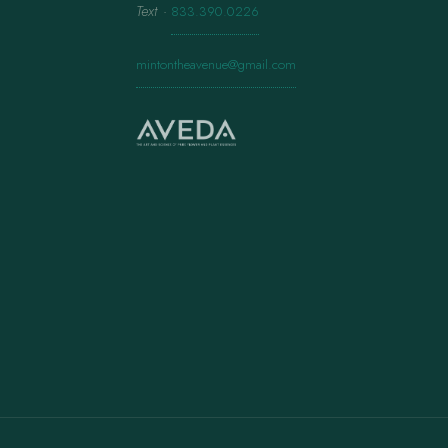
Text
·
833.390.0226
mintontheavenue@gmail.com