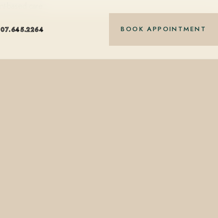
nt-based care.
BOOK APPOINTMENT
407.645.2264