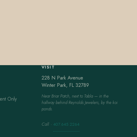
VISIT
228 N Park Avenue
Winter Park, FL 32789
Near Briar Patch, next to Tabla — in the
ent Only
hallway behind Reynolds Jewelers, by the koi
ponds.
Call
·
407.645.2264