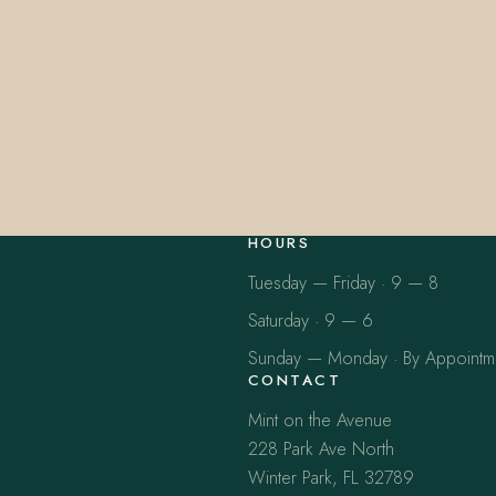
HOURS
Tuesday — Friday · 9 — 8
Saturday · 9 — 6
Sunday — Monday · By Appointm
CONTACT
Mint on the Avenue
228 Park Ave North
Winter Park, FL 32789