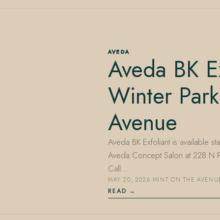
AVEDA
Aveda BK Ex
Winter Park
Avenue
Aveda BK Exfoliant is available st
Aveda Concept Salon at 228 N Pa
Call…
MAY 20, 2026
·
MINT ON THE AVENU
READ