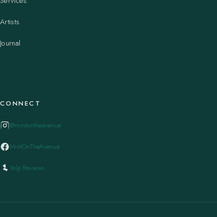
Services
Artists
Journal
CONNECT
@mintontheavenue
MintOnTheAvenue
Yelp Reviews