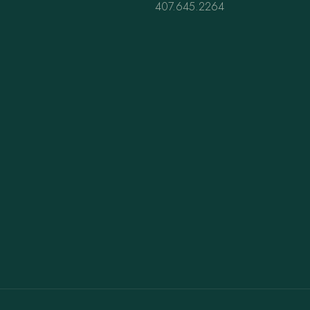
407.645.2264