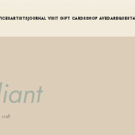
ue in Winter Park, Florida. Editorial color, precision cutting, pla
VICES
ARTISTS
JOURNAL
VISIT
GIFT CARDS
SHOP AVEDA
REQUEST
liant
craft.