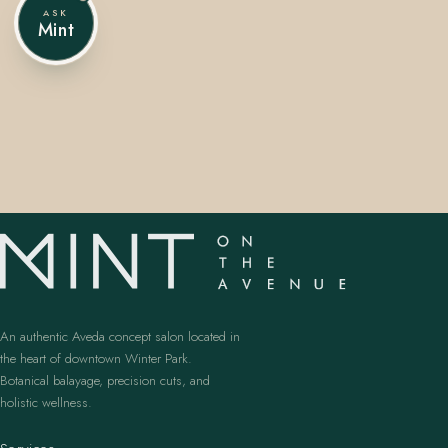
ASK
Mint
407.645.2264
833.390.0226
An authentic Aveda concept salon located in
the heart of downtown Winter Park.
Botanical balayage, precision cuts, and
holistic wellness.