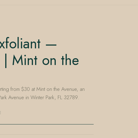
foliant —
 | Mint on the
arting from $30 at Mint on the Avenue, an
rk Avenue in Winter Park, FL 32789.
E