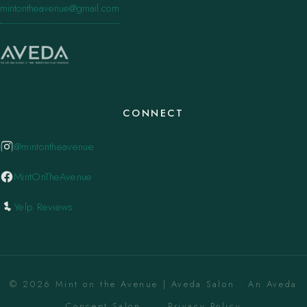
mintontheavenue@gmail.com
CONNECT
@mintontheavenue
MintOnTheAvenue
Yelp Reviews
© 2026 Mint on the Avenue | Aveda Salon . An Aveda
Concept Salon. ·
Privacy Policy