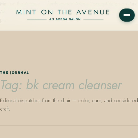
Mint on the Avenue — family-owned Aveda Concept Salon on Park
Avenue in Winter Park, Florida. Editorial color, precision cutting,
plant-based care.
THE JOURNAL
Tag: bk cream cleanser
Editorial dispatches from the chair — color, care, and considered
craft.