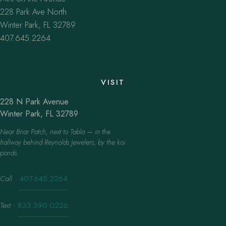
228 Park Ave North
Winter Park, FL 32789
407.645.2264
VISIT
228 N Park Avenue
Winter Park, FL 32789
Near Briar Patch, next to Tabla — in the
hallway behind Reynolds Jewelers, by the koi
ponds.
Call
·
407.645.2264
Text
·
833.390.0226