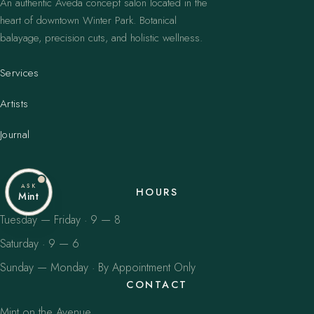
An authentic Aveda concept salon located in the
heart of downtown Winter Park. Botanical
balayage, precision cuts, and holistic wellness.
Services
Artists
Journal
ASK
HOURS
Mint
Tuesday — Friday · 9 — 8
Saturday · 9 — 6
Sunday — Monday · By Appointment Only
CONTACT
Mint on the Avenue