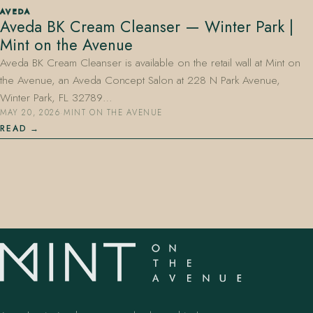
AVEDA
Aveda BK Cream Cleanser — Winter Park |
Mint on the Avenue
Aveda BK Cream Cleanser is available on the retail wall at Mint on
the Avenue, an Aveda Concept Salon at 228 N Park Avenue,
Winter Park, FL 32789…
MAY 20, 2026
·
MINT ON THE AVENUE
407.645.2264
833.390.0226
READ