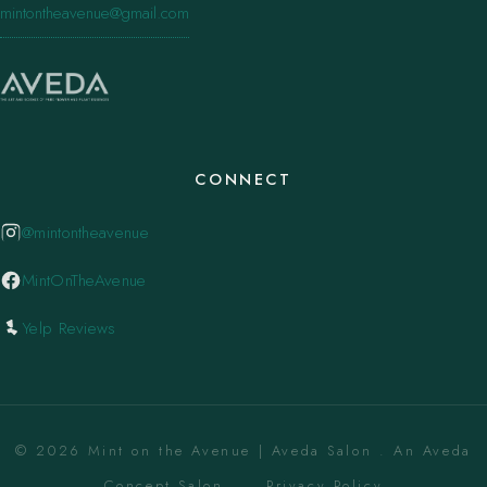
mintontheavenue@gmail.com
CONNECT
@mintontheavenue
MintOnTheAvenue
Yelp Reviews
© 2026 Mint on the Avenue | Aveda Salon . An Aveda
Concept Salon. ·
Privacy Policy