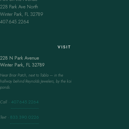
228 Park Ave North
Winter Park, FL 32789
407.645.2264
VISIT
228 N Park Avenue
Winter Park, FL 32789
Near Briar Patch, next to Tabla — in the
hallway behind Reynolds Jewelers, by the koi
ponds.
Call
·
407.645.2264
Text
·
833.390.0226