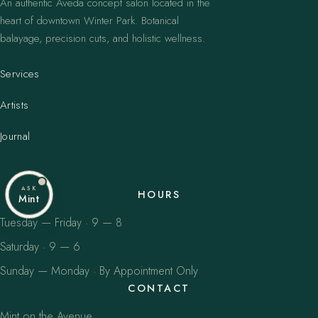
An authentic Aveda concept salon located in the
heart of downtown Winter Park. Botanical
balayage, precision cuts, and holistic wellness.
Services
Artists
Journal
ASK
HOURS
Mint
Tuesday — Friday · 9 — 8
Saturday · 9 — 6
Sunday — Monday · By Appointment Only
CONTACT
Mint on the Avenue