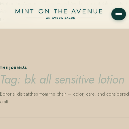
Mint on the Avenue — family-owned Aveda Concept Salon on Park
Avenue in Winter Park, Florida. Editorial color, precision cutting,
plant-based care.
THE JOURNAL
Tag: bk all sensitive lotion
Editorial dispatches from the chair — color, care, and considered
craft.