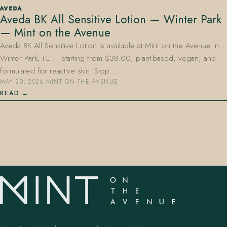
AVEDA
Aveda BK All Sensitive Lotion — Winter Park
— Mint on the Avenue
Aveda BK All Sensitive Lotion is available at Mint on the Avenue in
Winter Park, FL — starting from $38.00, plant-based, vegan, and
formulated for reactive skin. Stop…
MAY 20, 2026
·
MINT ON THE AVENUE
407.645.2264
833.390.0226
READ