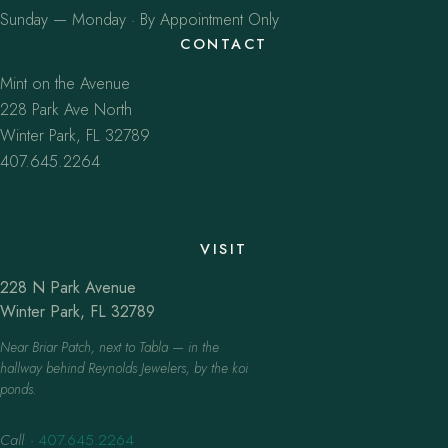
Sunday — Monday · By Appointment Only
CONTACT
Mint on the Avenue
228 Park Ave North
Winter Park, FL 32789
407.645.2264
VISIT
228 N Park Avenue
Winter Park, FL 32789
Near Briar Patch, next to Tabla — in the
hallway behind Reynolds Jewelers, by the koi
ponds.
Call
·
407.645.2264