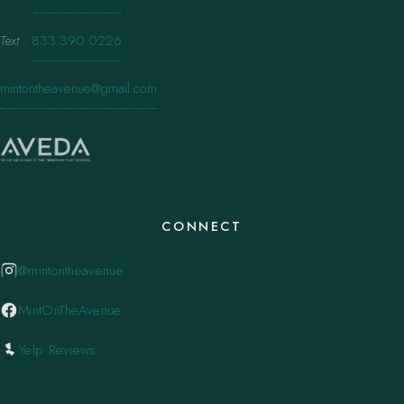
Text
·
833.390.0226
mintontheavenue@gmail.com
CONNECT
@mintontheavenue
MintOnTheAvenue
Yelp Reviews