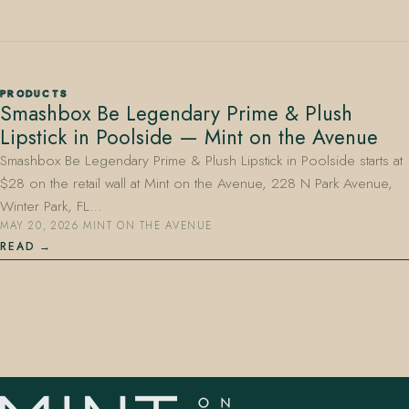
PRODUCTS
Smashbox Be Legendary Prime & Plush
Lipstick in Poolside — Mint on the Avenue
407.645.2264
833.390.0226
Smashbox Be Legendary Prime & Plush Lipstick in Poolside starts at
$28 on the retail wall at Mint on the Avenue, 228 N Park Avenue,
Winter Park, FL…
MAY 20, 2026
·
MINT ON THE AVENUE
READ