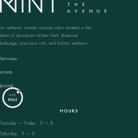
An authentic Aveda concept salon located in the
heart of downtown Winter Park. Botanical
balayage, precision cuts, and holistic wellness.
Services
Artists
Journal
ASK
Mint
HOURS
Tuesday — Friday · 9 — 8
Saturday · 9 — 6