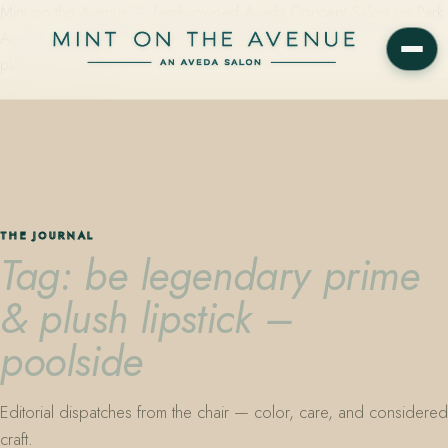
Mint on the Avenue — family-owned Aveda Concept Salon on Park
Avenue in Winter Park, Florida. Editorial color, precision cutting,
plant-based care.
THE JOURNAL
Tag: be legendary prime
& plush lipstick –
poolside
Editorial dispatches from the chair — color, care, and considered
craft.