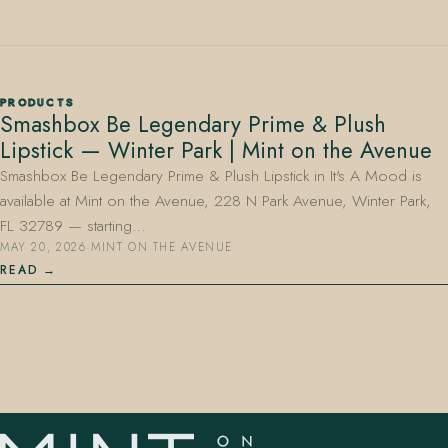
PRODUCTS
Smashbox Be Legendary Prime & Plush
Lipstick — Winter Park | Mint on the Avenue
407.645.2264
833.390.0226
Smashbox Be Legendary Prime & Plush Lipstick in It's A Mood is
available at Mint on the Avenue, 228 N Park Avenue, Winter Park,
FL 32789 — starting…
MAY 20, 2026
·
MINT ON THE AVENUE
READ