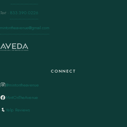
Text
·
833.390.0226
mintontheavenue@gmail.com
CONNECT
@mintontheavenue
MintOnTheAvenue
Yelp Reviews