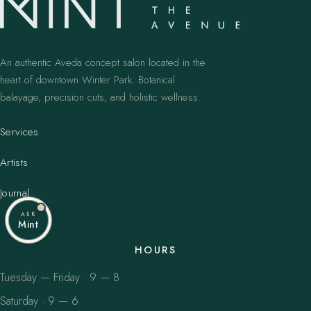
An authentic Aveda concept salon located in the
heart of downtown Winter Park. Botanical
balayage, precision cuts, and holistic wellness.
Services
Artists
Journal
ASK
Mint
HOURS
Tuesday — Friday · 9 — 8
Saturday · 9 — 6