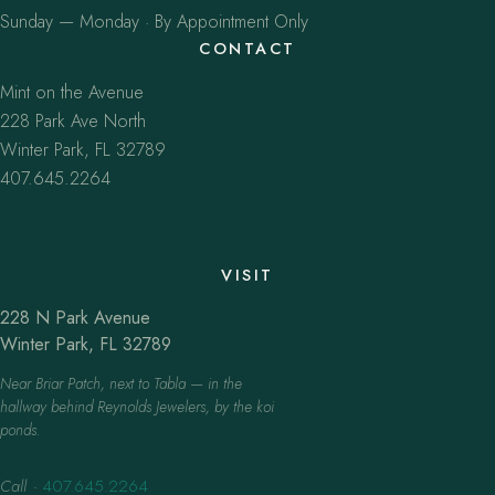
Sunday — Monday · By Appointment Only
CONTACT
Mint on the Avenue
228 Park Ave North
Winter Park, FL 32789
407.645.2264
VISIT
228 N Park Avenue
Winter Park, FL 32789
Near Briar Patch, next to Tabla — in the
hallway behind Reynolds Jewelers, by the koi
ponds.
Call
·
407.645.2264