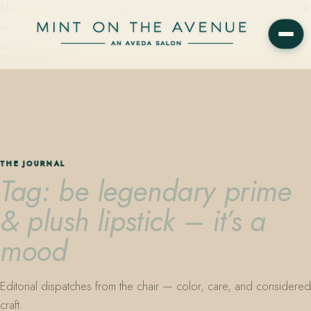
Mint on the Avenue — family-owned Aveda Concept Salon on Park
Avenue in Winter Park, Florida. Editorial color, precision cutting,
plant-based care.
THE JOURNAL
Tag: be legendary prime
& plush lipstick – it’s a
mood
Editorial dispatches from the chair — color, care, and considered
craft.