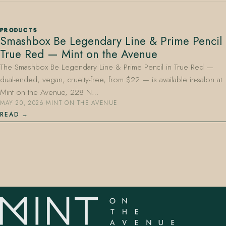
PRODUCTS
Smashbox Be Legendary Line & Prime Pencil
True Red — Mint on the Avenue
The Smashbox Be Legendary Line & Prime Pencil in True Red —
dual-ended, vegan, cruelty-free, from $22 — is available in-salon at
407.645.2264
833.390.0226
Mint on the Avenue, 228 N…
MAY 20, 2026
·
MINT ON THE AVENUE
READ