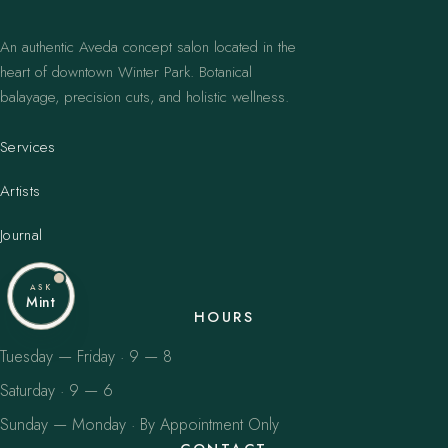
An authentic Aveda concept salon located in the
heart of downtown Winter Park. Botanical
balayage, precision cuts, and holistic wellness.
Services
Artists
Journal
ASK
Mint
HOURS
Tuesday — Friday · 9 — 8
Saturday · 9 — 6
Sunday — Monday · By Appointment Only