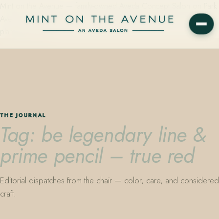
Mint on the Avenue — family-owned Aveda Concept Salon on Park
Avenue in Winter Park, Florida. Editorial color, precision cutting,
plant-based care.
THE JOURNAL
Tag: be legendary line &
prime pencil – true red
Editorial dispatches from the chair — color, care, and considered
craft.