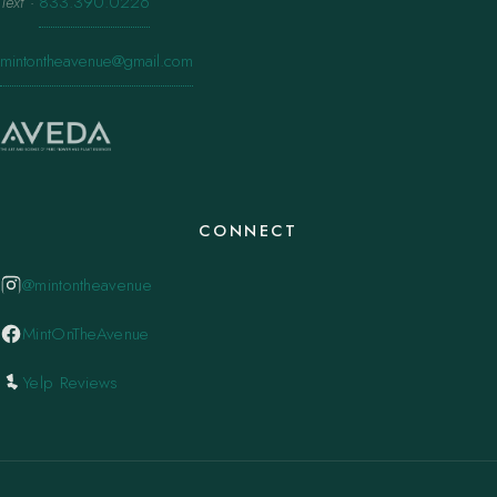
Text
·
833.390.0226
mintontheavenue@gmail.com
CONNECT
@mintontheavenue
MintOnTheAvenue
Yelp Reviews