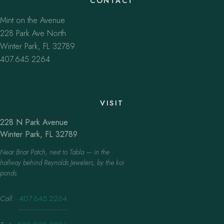
CONTACT
Mint on the Avenue
228 Park Ave North
Winter Park, FL 32789
407.645.2264
VISIT
228 N Park Avenue
Winter Park, FL 32789
Near Briar Patch, next to Tabla — in the
hallway behind Reynolds Jewelers, by the koi
ponds.
Call
·
407.645.2264