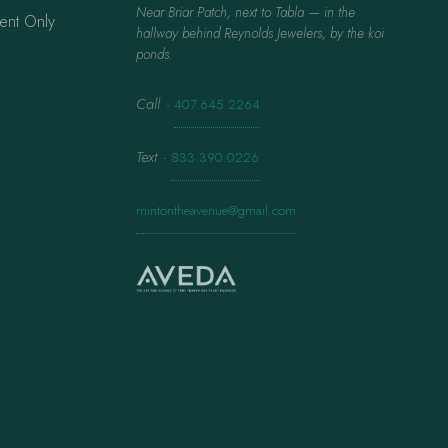
Near Briar Patch, next to Tabla — in the
ent Only
hallway behind Reynolds Jewelers, by the koi
ponds.
Call
·
407.645.2264
Text
·
833.390.0226
mintontheavenue@gmail.com