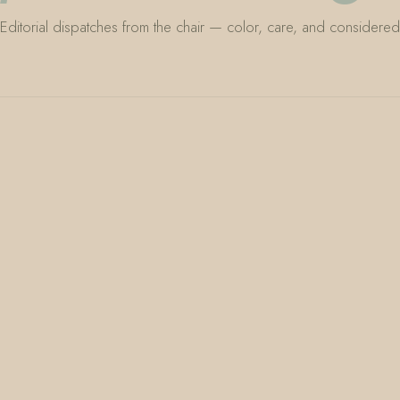
Editorial dispatches from the chair — color, care, and considered 