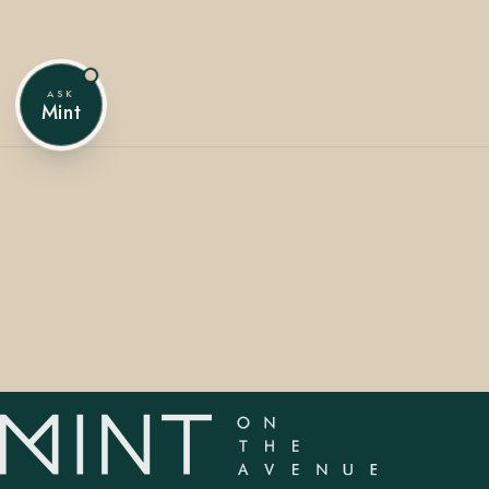
ASK
407.645.2264
833.390.0226
Mint