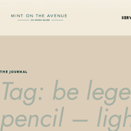
Mint on the Avenue — family-owned Aveda Concept Salon on Park Aven
SER
THE JOURNAL
Tag: be leg
pencil – lig