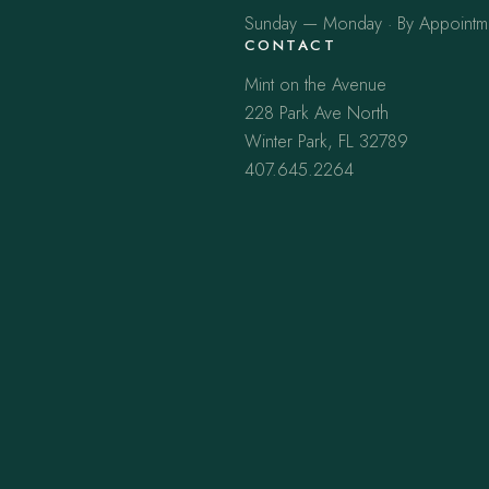
Sunday — Monday · By Appointm
CONTACT
Mint on the Avenue
228 Park Ave North
Winter Park, FL 32789
407.645.2264