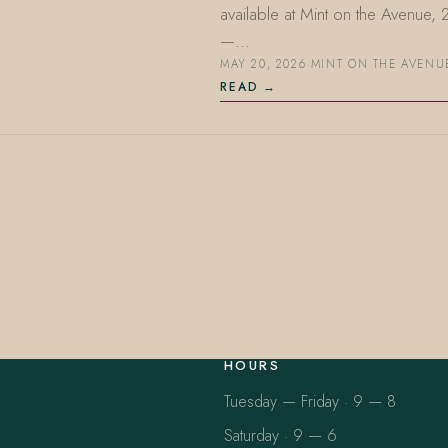
available at Mint on the Avenue,
—…
MAY 20, 2026
·
MINT ON THE AVENU
READ
HOURS
Tuesday — Friday · 9 — 8
Saturday · 9 — 6