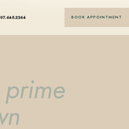
nt-based care.
BOOK APPOINTMENT
407.645.2264
& prime
wn