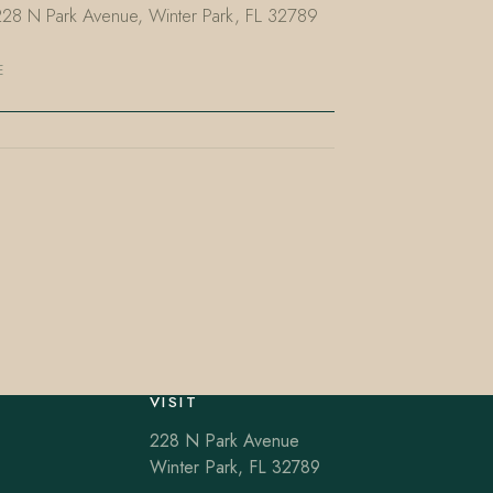
 228 N Park Avenue, Winter Park, FL 32789
E
VISIT
228 N Park Avenue
Winter Park, FL 32789