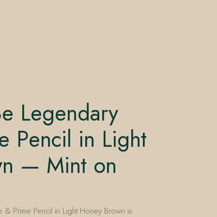
e Legendary
 Pencil in Light
n — Mint on
& Prime Pencil in Light Honey Brown is