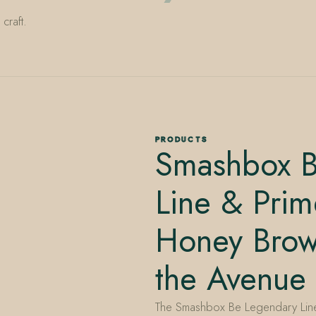
craft.
PRODUCTS
Smashbox B
Line & Prime
Honey Brow
the Avenue
The Smashbox Be Legendary Line 