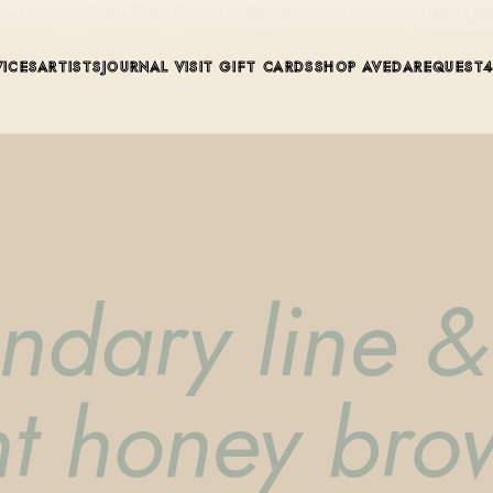
ue in Winter Park, Florida. Editorial color, precision cutting, pla
VICES
ARTISTS
JOURNAL
VISIT
GIFT CARDS
SHOP AVEDA
REQUEST
endary line 
ht honey bro