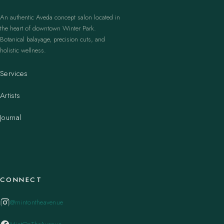
An authentic Aveda concept salon located in
the heart of downtown Winter Park.
Botanical balayage, precision cuts, and
holistic wellness.
Services
Artists
Journal
CONNECT
@mintontheavenue