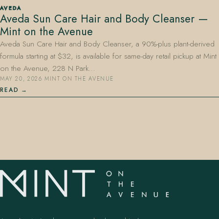
AVEDA
Aveda Sun Care Hair and Body Cleanser —
Mint on the Avenue
Aveda Sun Care Hair and Body Cleanser, a 90%-plus plant-derived
formula starting at $32, is available for same-day retail pickup at Mint
on the Avenue, 228 N Park…
MAY 20, 2026
·
MINT ON THE AVENUE
407.645.2264
833.390.0226
READ