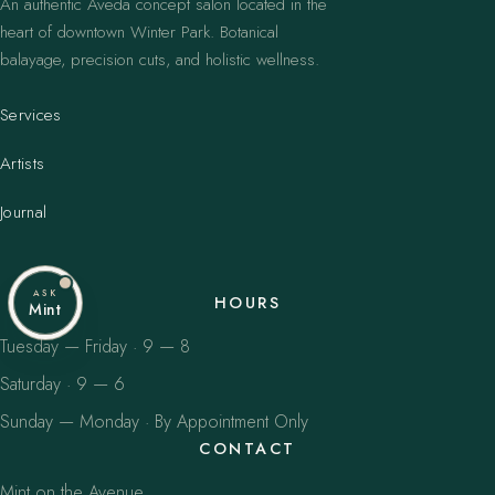
An authentic Aveda concept salon located in the
heart of downtown Winter Park. Botanical
balayage, precision cuts, and holistic wellness.
Services
Artists
Journal
ASK
HOURS
Mint
Tuesday — Friday · 9 — 8
Saturday · 9 — 6
Sunday — Monday · By Appointment Only
CONTACT
Mint on the Avenue