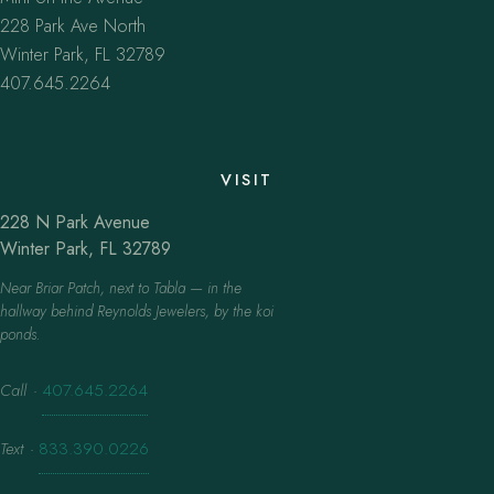
228 Park Ave North
Winter Park, FL 32789
407.645.2264
VISIT
228 N Park Avenue
Winter Park, FL 32789
Near Briar Patch, next to Tabla — in the
hallway behind Reynolds Jewelers, by the koi
ponds.
Call
·
407.645.2264
Text
·
833.390.0226