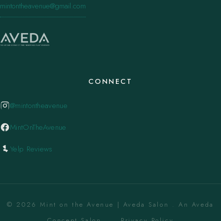
mintontheavenue@gmail.com
CONNECT
@mintontheavenue
MintOnTheAvenue
Yelp Reviews
© 2026 Mint on the Avenue | Aveda Salon . An Aveda
Concept Salon. ·
Privacy Policy