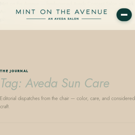
Mint on the Avenue — family-owned Aveda Concept Salon on Park
Avenue in Winter Park, Florida. Editorial color, precision cutting,
plant-based care.
THE JOURNAL
Tag: Aveda Sun Care
Editorial dispatches from the chair — color, care, and considered
craft.