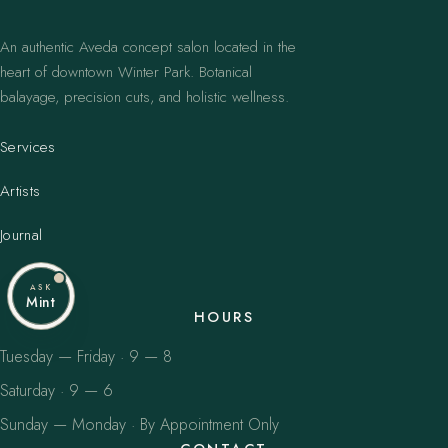
An authentic Aveda concept salon located in the
heart of downtown Winter Park. Botanical
balayage, precision cuts, and holistic wellness.
Services
Artists
Journal
ASK
Mint
HOURS
Tuesday — Friday · 9 — 8
Saturday · 9 — 6
Sunday — Monday · By Appointment Only