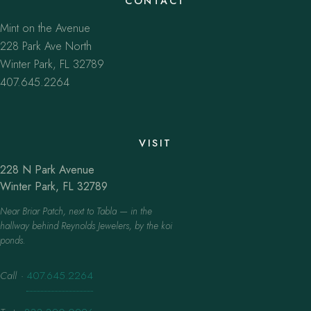
CONTACT
Mint on the Avenue
228 Park Ave North
Winter Park, FL 32789
407.645.2264
VISIT
228 N Park Avenue
Winter Park, FL 32789
Near Briar Patch, next to Tabla — in the
hallway behind Reynolds Jewelers, by the koi
ponds.
Call
·
407.645.2264