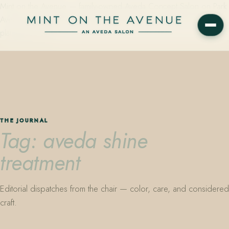
Mint on the Avenue — family-owned Aveda Concept Salon on Park
Avenue in Winter Park, Florida. Editorial color, precision cutting,
plant-based care.
THE JOURNAL
Tag: aveda shine
treatment
Editorial dispatches from the chair — color, care, and considered
craft.