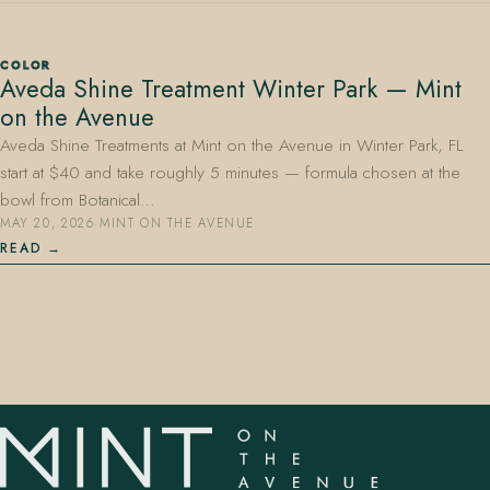
COLOR
Aveda Shine Treatment Winter Park — Mint
on the Avenue
Aveda Shine Treatments at Mint on the Avenue in Winter Park, FL
start at $40 and take roughly 5 minutes — formula chosen at the
407.645.2264
833.390.0226
bowl from Botanical…
MAY 20, 2026
·
MINT ON THE AVENUE
READ