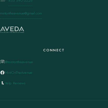
Text
·
833.390.0226
mintontheavenue@gmail.com
CONNECT
@mintontheavenue
MintOnTheAvenue
Yelp Reviews