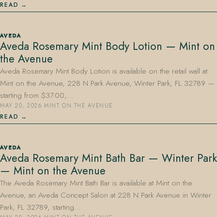
READ
AVEDA
Aveda Rosemary Mint Body Lotion — Mint on
the Avenue
Aveda Rosemary Mint Body Lotion is available on the retail wall at
Mint on the Avenue, 228 N Park Avenue, Winter Park, FL 32789 —
starting from $37.00,…
MAY 20, 2026
·
MINT ON THE AVENUE
READ
AVEDA
Aveda Rosemary Mint Bath Bar — Winter Park
— Mint on the Avenue
The Aveda Rosemary Mint Bath Bar is available at Mint on the
Avenue, an Aveda Concept Salon at 228 N Park Avenue in Winter
Park, FL 32789, starting…