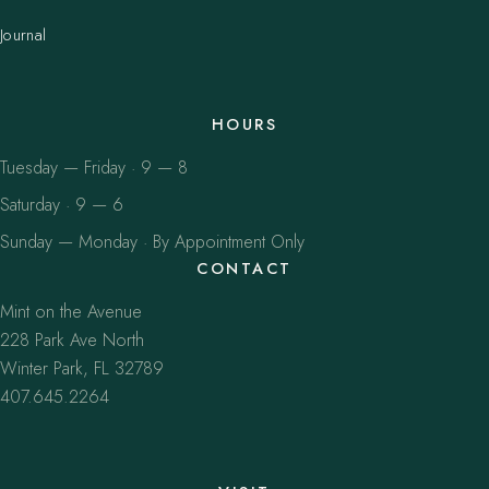
Journal
HOURS
Tuesday — Friday · 9 — 8
Saturday · 9 — 6
Sunday — Monday · By Appointment Only
CONTACT
Mint on the Avenue
228 Park Ave North
Winter Park, FL 32789
407.645.2264