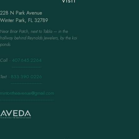
VISIT
228 N Park Avenue
Winter Park, FL 32789
Near Briar Patch, next to Tabla — in the
hallway behind Reynolds Jewelers, by the koi
ponds.
Call
·
407.645.2264
Text
·
833.390.0226
mintontheavenue@gmail.com