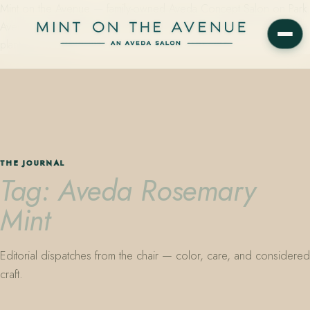
Mint on the Avenue — family-owned Aveda Concept Salon on Park
Avenue in Winter Park, Florida. Editorial color, precision cutting,
plant-based care.
THE JOURNAL
Tag: Aveda Rosemary
Mint
Editorial dispatches from the chair — color, care, and considered
craft.