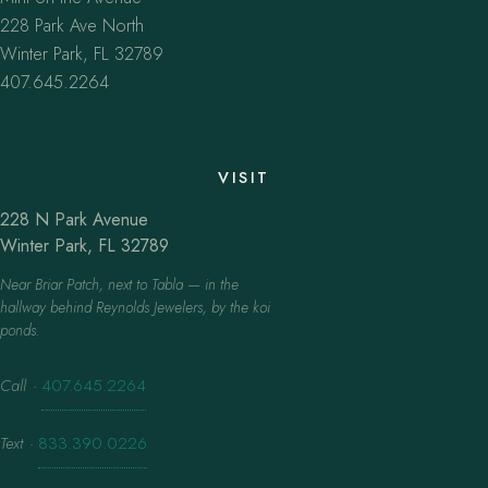
228 Park Ave North
Winter Park, FL 32789
407.645.2264
VISIT
228 N Park Avenue
Winter Park, FL 32789
Near Briar Patch, next to Tabla — in the
hallway behind Reynolds Jewelers, by the koi
ponds.
Call
·
407.645.2264
Text
·
833.390.0226