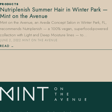
PRODUCTS
Nutriplenish Summer Hair in Winter Park —
Mint on the Avenue
Mint on the Avenue, an Aveda Concept Salon in Winter Park, FL,
recommends Nutriplenish — a 100% vegan, superfood-powered
collection with Light and Deep Moisture lines — to…
JUNE 2, 2022
·
MINT ON THE AVENUE
407.645.2264
833.390.0226
READ