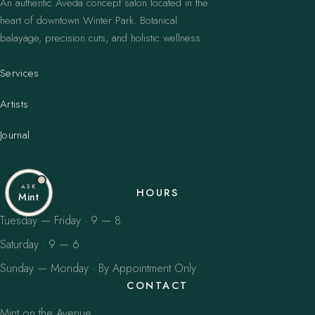
An authentic Aveda concept salon located in the
heart of downtown Winter Park. Botanical
balayage, precision cuts, and holistic wellness.
Services
Artists
Journal
ASK
HOURS
Mint
Tuesday — Friday · 9 — 8
Saturday · 9 — 6
Sunday — Monday · By Appointment Only
CONTACT
Mint on the Avenue