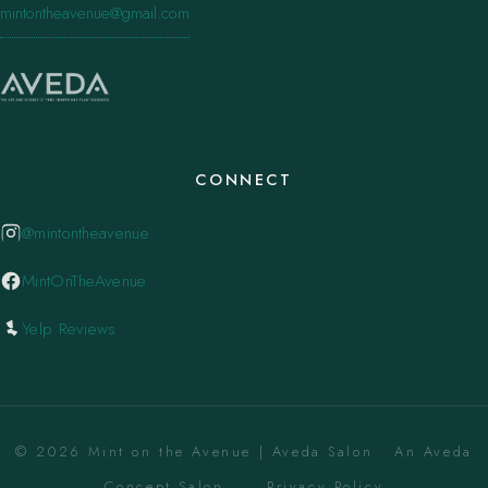
mintontheavenue@gmail.com
CONNECT
@mintontheavenue
MintOnTheAvenue
Yelp Reviews
© 2026 Mint on the Avenue | Aveda Salon . An Aveda
Concept Salon. ·
Privacy Policy