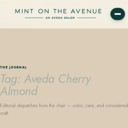
Mint on the Avenue — family-owned Aveda Concept Salon on Park
Avenue in Winter Park, Florida. Editorial color, precision cutting,
plant-based care.
THE JOURNAL
Tag: Aveda Cherry
Almond
Editorial dispatches from the chair — color, care, and considered
craft.