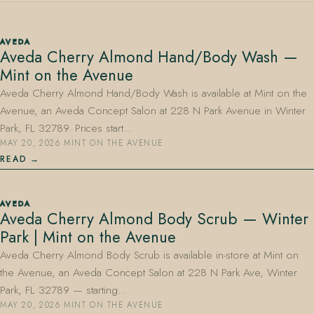
AVEDA
Aveda Cherry Almond Hand/Body Wash —
Mint on the Avenue
Aveda Cherry Almond Hand/Body Wash is available at Mint on the
Avenue, an Aveda Concept Salon at 228 N Park Avenue in Winter
407.645.2264
833.390.0226
Park, FL 32789. Prices start…
MAY 20, 2026
·
MINT ON THE AVENUE
READ
AVEDA
Aveda Cherry Almond Body Scrub — Winter
Park | Mint on the Avenue
Aveda Cherry Almond Body Scrub is available in-store at Mint on
the Avenue, an Aveda Concept Salon at 228 N Park Ave, Winter
Park, FL 32789 — starting…
MAY 20, 2026
·
MINT ON THE AVENUE