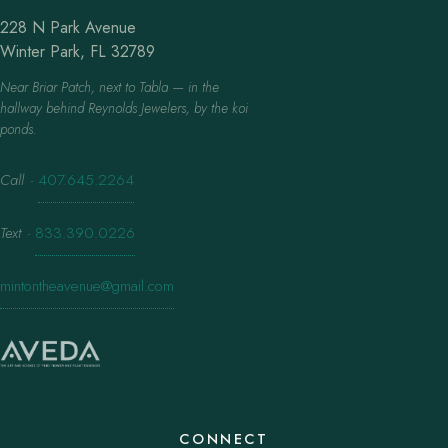
228 N Park Avenue
Winter Park, FL 32789
Near Briar Patch, next to Tabla — in the
hallway behind Reynolds Jewelers, by the koi
ponds.
Call
·
407.645.2264
Text
·
833.390.0226
mintontheavenue@gmail.com
CONNECT