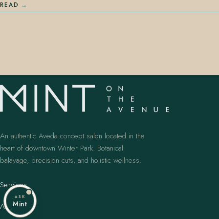
READ
An authentic Aveda concept salon located in the
heart of downtown Winter Park. Botanical
balayage, precision cuts, and holistic wellness.
Services
ASK
Mint
Artists