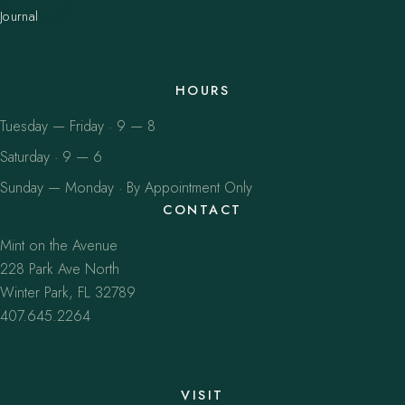
Journal
HOURS
Tuesday — Friday · 9 — 8
Saturday · 9 — 6
Sunday — Monday · By Appointment Only
CONTACT
Mint on the Avenue
228 Park Ave North
Winter Park, FL 32789
407.645.2264
VISIT